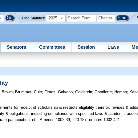
2025
Find Statutes:
Senators
Committees
Session
Laws
Me
ity
;
Brown
;
Brummer
;
Culp
;
Flores
;
Galvano
;
Goldstein
;
Goodlette
;
Homan
;
Kend
rements for receipt of scholarship & restricts eligibility therefor; revises & adds
bility & obligations, including compliance with specified laws & academic accoun
ogram participation, etc. Amends 1002.39, 220.187; creates 1002.421.