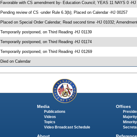
 Favorable with CS amendment by- Education Council; YEAS 11 NAYS 0 -HJ
 Pending review of CS -under Rule 6.3(b); Placed on Calendar -HJ 00257
 Placed on Special Order Calendar; Read second time -HJ 01032; Amendment
 Temporarily postponed, on Third Reading -HJ 01139
 Temporarily postponed, on Third Reading -HJ 01174
 Temporarily postponed, on Third Reading -HJ 01269
 Died on Calendar
Media
Offices
Publications
Presiden
Videos
Majority
Topics
Minority
Video Broadcast Schedule
Secreta
About
Reference