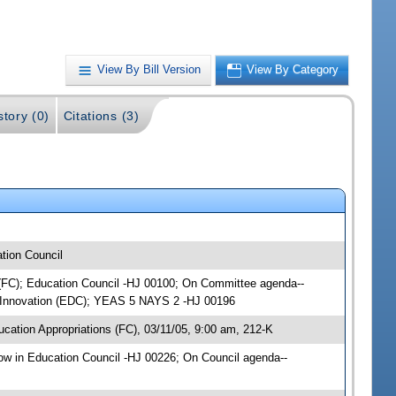
View By Bill Version
View By Category
story (0)
Citations (3)
tion Council
s (FC); Education Council -HJ 00100; On Committee agenda--
& Innovation (EDC); YEAS 5 NAYS 2 -HJ 00196
cation Appropriations (FC), 03/11/05, 9:00 am, 212-K
w in Education Council -HJ 00226; On Council agenda--