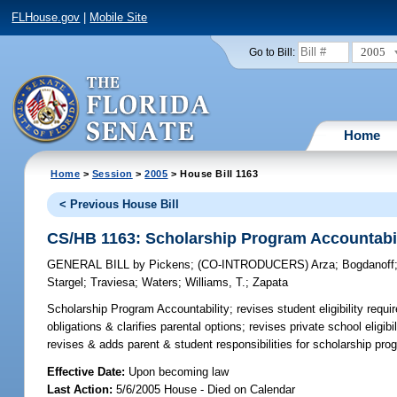
FLHouse.gov
|
Mobile Site
2005
Go to Bill:
Home
Home
>
Session
>
2005
> House Bill 1163
< Previous House Bill
CS/HB 1163: Scholarship Program Accountabil
GENERAL BILL
by
Pickens
;
(CO-INTRODUCERS)
Arza
;
Bogdanoff
Stargel
;
Traviesa
;
Waters
;
Williams, T.
;
Zapata
Scholarship Program Accountability;
revises student eligibility requi
obligations & clarifies parental options; revises private school eligi
revises & adds parent & student responsibilities for scholarship pr
Effective Date:
Upon becoming law
Last Action:
5/6/2005 House - Died on Calendar