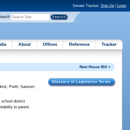
Senate Tracker:
Sign Up
|
Login
Search
dia
About
Offices
Reference
Tracker
Next House Bill >
Glossary of Legislative Terms
rick
;
Porth
;
Sansom
;
 school district
tability to parent;