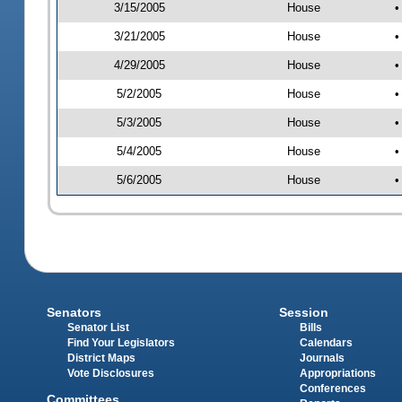
3/15/2005
House
•
3/21/2005
House
•
4/29/2005
House
•
5/2/2005
House
•
5/3/2005
House
•
5/4/2005
House
•
5/6/2005
House
•
Senators
Session
Senator List
Bills
Find Your Legislators
Calendars
District Maps
Journals
Vote Disclosures
Appropriations
Conferences
Committees