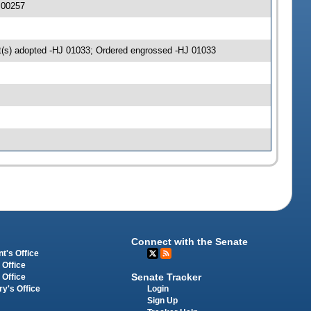
 00257
(s) adopted -HJ 01033; Ordered engrossed -HJ 01033
Connect with the Senate
t's Office
 Office
Senate Tracker
 Office
Login
ry's Office
Sign Up