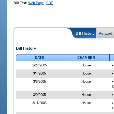
Bill Text:
Web Page
|
PDF
Bill History
Related B
Bill History
DATE
CHAMBER
2/24/2005
House
•
3/4/2005
House
•
3/8/2005
House
•
C
3/9/2005
House
•
3/11/2005
House
•
E