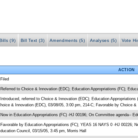
ills (9)
Bill Text (3)
Amendments (5)
Analyses (5)
Vote Hi
ACTION
 Filed
 Referred to Choice & Innovation (EDC); Education Appropriations (FC); Educa
 Introduced, referred to Choice & Innovation (EDC); Education Appropriation
hoice & Innovation (EDC), 03/08/05, 3:00 pm, 214-C; Favorable by Choice 
 Now in Education Appropriations (FC) -HJ 00196; On Committee agenda-- Edu
 Favorable by Education Appropriations (FC); YEAS 16 NAYS 0 -HJ 00226; No
ducation Council, 03/15/05, 3:45 pm, Morris Hall