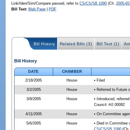
Link/Iden/Sim/Compare passed, refer to
CS/CS/SB 1090
(Ch.
2005-65
Bill Text:
Web Page
|
PDF
Bill History
Related Bills (3)
Bill Text (1)
Am
Bill History
DATE
CHAMBER
2/18/2005
House
• Filed
3/2/2005
House
• Referred to Future 
3/8/2005
House
• Introduced, referre
Council -HJ 00082
4/11/2005
House
• On Committee agend
5/6/2005
House
• Died in Committee o
CS/CS/SB 1090
(Ch