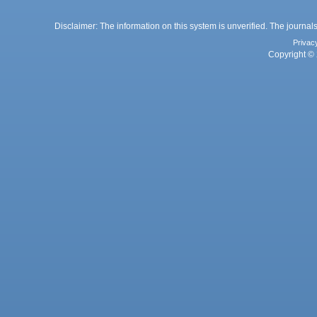
Disclaimer: The information on this system is unverified. The journals
Privac
Copyright © 