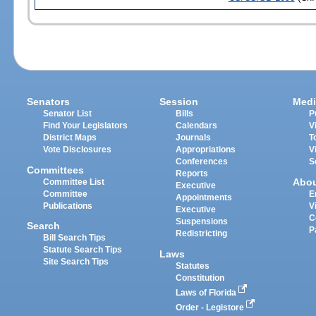
Senators
Session
Medi
Senator List
Bills
P
Find Your Legislators
Calendars
V
District Maps
Journals
T
Vote Disclosures
Appropriations
V
Conferences
S
Committees
Reports
Abo
Committee List
Executive
Committee
E
Appointments
Publications
V
Executive
C
Suspensions
Search
P
Redistricting
Bill Search Tips
Statute Search Tips
Laws
Site Search Tips
Statutes
Constitution
Laws of Florida
Order - Legistore