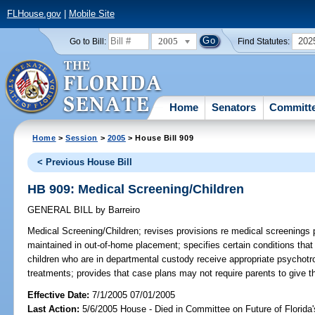
FLHouse.gov
|
Mobile Site
2005
202
Go to Bill:
Find Statutes:
Home
Senators
Committ
Home
>
Session
>
2005
> House Bill 909
< Previous House Bill
HB 909: Medical Screening/Children
GENERAL BILL
by
Barreiro
Medical Screening/Children;
revises provisions re medical screenings
maintained in out-of-home placement; specifies certain conditions tha
children who are in departmental custody receive appropriate psychotro
treatments; provides that case plans may not require parents to give t
Effective Date:
7/1/2005 07/01/2005
Last Action:
5/6/2005 House - Died in Committee on Future of Florida'