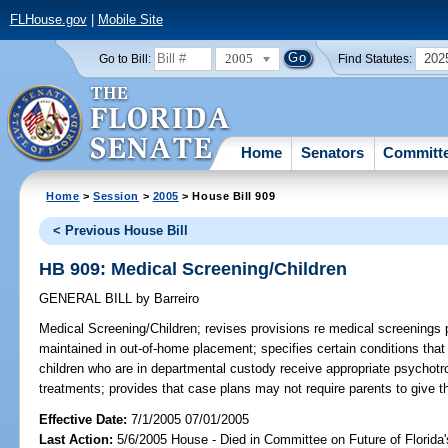
FLHouse.gov
|
Mobile Site
2005
202
Go to Bill:
Find Statutes:
Home
Senators
Committ
Home
>
Session
>
2005
> House Bill 909
< Previous House Bill
HB 909: Medical Screening/Children
GENERAL BILL
by
Barreiro
Medical Screening/Children;
revises provisions re medical screenings
maintained in out-of-home placement; specifies certain conditions tha
children who are in departmental custody receive appropriate psychotro
treatments; provides that case plans may not require parents to give t
Effective Date:
7/1/2005 07/01/2005
Last Action:
5/6/2005 House - Died in Committee on Future of Florida'