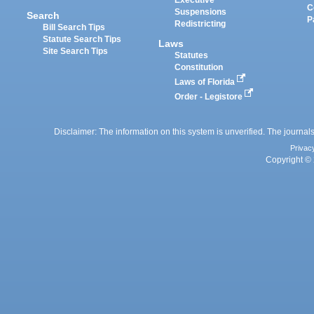
C
Suspensions
Search
P
Redistricting
Bill Search Tips
Statute Search Tips
Laws
Site Search Tips
Statutes
Constitution
Laws of Florida
Order - Legistore
Disclaimer: The information on this system is unverified. The journals
Privac
Copyright © 