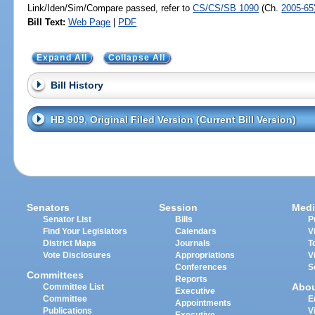
Link/Iden/Sim/Compare passed, refer to
CS/CS/SB 1090
(Ch.
2005-65
Bill Text:
Web Page
|
PDF
Expand All
Collapse All
Bill History
HB 909, Original Filed Version (Current Bill Version)
Senators
Session
Medi
Senator List
Bills
P
Find Your Legislators
Calendars
V
District Maps
Journals
T
Vote Disclosures
Appropriations
V
Conferences
S
Committees
Reports
Abo
Committee List
Executive
Committee
E
Appointments
Publications
V
Executive