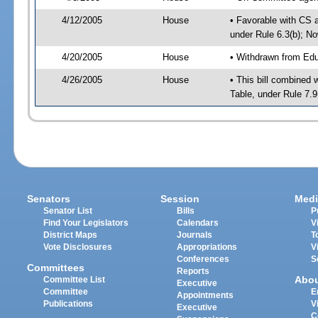
4/12/2005
House
• Favorable with CS
under Rule 6.3(b); N
4/20/2005
House
• Withdrawn from Edu
4/26/2005
House
• This bill combined 
Table, under Rule 7.
Senators
Session
Medi
Senator List
Bills
P
Find Your Legislators
Calendars
V
District Maps
Journals
T
Vote Disclosures
Appropriations
V
Conferences
S
Committees
Reports
Abo
Committee List
Executive
Committee
E
Appointments
Publications
V
Executive
C