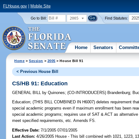
FLHouse.gov
|
Mobile Site
2005
202
Go to Bill:
Find Statutes:
Home
Senators
Committ
Home
>
Session
>
2005
> House Bill 91
< Previous House Bill
CS/HB 91: Education
GENERAL BILL
by
Quinones
;
(CO-INTRODUCERS)
Brandenburg
;
Buc
Education;
(THIS BILL COMBINED IN H6007) deletes requirement that ce
special academic programs even if maximum enrollment has been reach
special academic programs; requires use of SAT & ACT as alternativ
meet specified requirements, etc. Amends FS.
Effective Date:
7/1/2005 07/01/2005
Last Action:
4/26/2005 House - This bill combined with 1021, 1223, 1