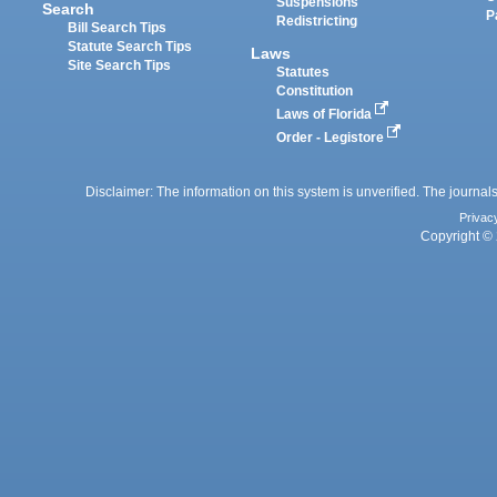
Suspensions
Search
P
Redistricting
Bill Search Tips
Statute Search Tips
Laws
Site Search Tips
Statutes
Constitution
Laws of Florida
Order - Legistore
Disclaimer: The information on this system is unverified. The journals
Privac
Copyright © 