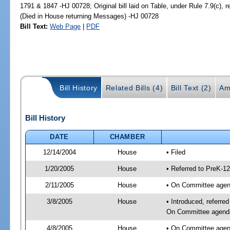
1791 & 1847 -HJ 00728; Original bill laid on Table, under Rule 7.9(c), 
(Died in House returning Messages) -HJ 00728
Bill Text:
Web Page
|
PDF
Bill History
Related Bills (4)
Bill Text (2)
Am
Bill History
DATE
CHAMBER
12/14/2004
House
• Filed
1/20/2005
House
• Referred to PreK-1
2/11/2005
House
• On Committee agend
3/8/2005
House
• Introduced, referre
On Committee agenda-
4/8/2005
House
• On Committee agend