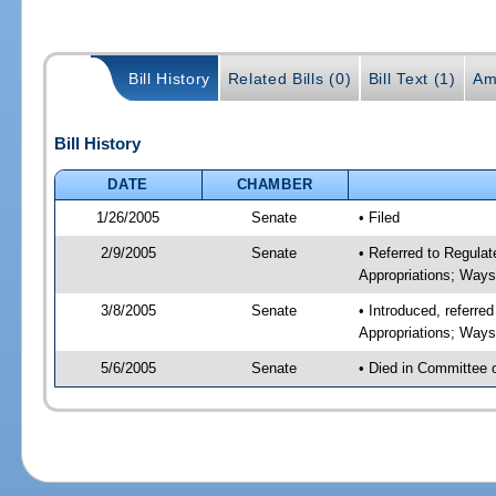
Bill History
Related Bills (0)
Bill Text (1)
Am
Bill History
DATE
CHAMBER
1/26/2005
Senate
• Filed
2/9/2005
Senate
• Referred to Regul
Appropriations; Way
3/8/2005
Senate
• Introduced, referr
Appropriations; Way
5/6/2005
Senate
• Died in Committee 