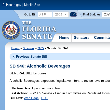
FLHouse.gov
|
Mobile Site
2005
202
Go to Bill:
Find Statutes:
Home
Senators
Committ
Home
>
Session
>
2005
> Senate Bill 946
< Previous Senate Bill
SB 946: Alcoholic Beverages
GENERAL BILL
by
Jones
Alcoholic Beverages;
expresses legislative intent to revise laws re al
Effective Date:
Upon becoming law
Last Action:
5/6/2005 Senate - Died in Committee on Regulated Indust
Bill Text:
Web Page
|
PDF