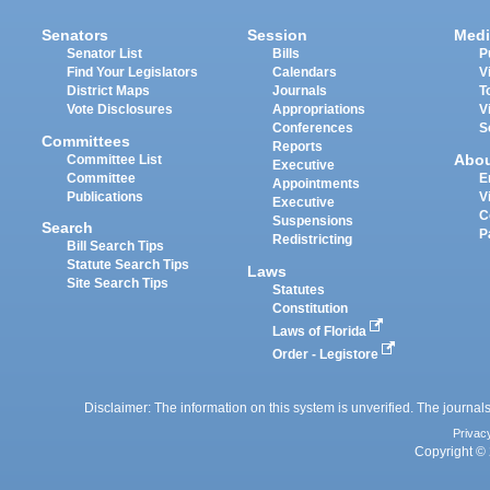
Senators
Session
Medi
Senator List
Bills
P
Find Your Legislators
Calendars
V
District Maps
Journals
T
Vote Disclosures
Appropriations
V
Conferences
S
Committees
Reports
Abo
Committee List
Executive
Committee
E
Appointments
Publications
V
Executive
C
Suspensions
Search
P
Redistricting
Bill Search Tips
Statute Search Tips
Laws
Site Search Tips
Statutes
Constitution
Laws of Florida
Order - Legistore
Disclaimer: The information on this system is unverified. The journals
Privac
Copyright © 