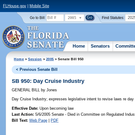
FLHouse.gov
|
Mobile Site
2005
202
Go to Bill:
Find Statutes:
Home
Senators
Committ
Home
>
Session
>
2005
> Senate Bill 950
< Previous Senate Bill
SB 950: Day Cruise Industry
GENERAL BILL
by
Jones
Day Cruise Industry;
expresses legislative intent to revise laws re day 
Effective Date:
Upon becoming law
Last Action:
5/6/2005 Senate - Died in Committee on Regulated Indust
Bill Text:
Web Page
|
PDF