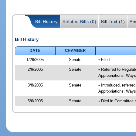
Bill History
Related Bills (0)
Bill Text (1)
Am
Bill History
DATE
CHAMBER
1/26/2005
Senate
• Filed
2/9/2005
Senate
• Referred to Regul
Appropriations; Way
3/8/2005
Senate
• Introduced, referr
Appropriations; Way
5/6/2005
Senate
• Died in Committee 