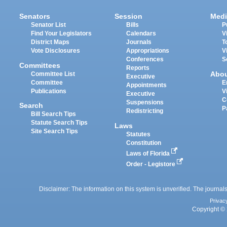
Senators
Session
Medi
Senator List
Bills
P
Find Your Legislators
Calendars
V
District Maps
Journals
T
Vote Disclosures
Appropriations
V
Conferences
S
Committees
Reports
Abo
Committee List
Executive
Committee
E
Appointments
Publications
V
Executive
C
Suspensions
Search
P
Redistricting
Bill Search Tips
Statute Search Tips
Laws
Site Search Tips
Statutes
Constitution
Laws of Florida
Order - Legistore
Disclaimer: The information on this system is unverified. The journals
Privac
Copyright © 