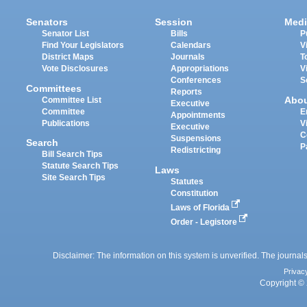
Senators
Session
Medi
Senator List
Bills
P
Find Your Legislators
Calendars
V
District Maps
Journals
T
Vote Disclosures
Appropriations
V
Conferences
S
Committees
Reports
Abo
Committee List
Executive
Committee
E
Appointments
Publications
V
Executive
C
Suspensions
Search
P
Redistricting
Bill Search Tips
Statute Search Tips
Laws
Site Search Tips
Statutes
Constitution
Laws of Florida
Order - Legistore
Disclaimer: The information on this system is unverified. The journals
Privac
Copyright © 