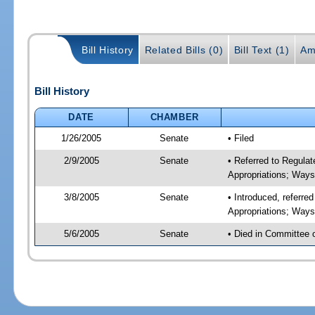
Bill History
Related Bills (0)
Bill Text (1)
Am
Bill History
DATE
CHAMBER
1/26/2005
Senate
• Filed
2/9/2005
Senate
• Referred to Regul
Appropriations; Way
3/8/2005
Senate
• Introduced, referr
Appropriations; Way
5/6/2005
Senate
• Died in Committee 