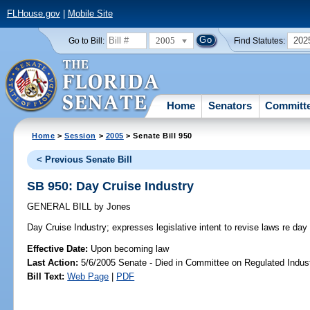
FLHouse.gov
|
Mobile Site
2005
202
Go to Bill:
Find Statutes:
Home
Senators
Committ
Home
>
Session
>
2005
> Senate Bill 950
< Previous Senate Bill
SB 950: Day Cruise Industry
GENERAL BILL
by
Jones
Day Cruise Industry;
expresses legislative intent to revise laws re day 
Effective Date:
Upon becoming law
Last Action:
5/6/2005 Senate - Died in Committee on Regulated Indust
Bill Text:
Web Page
|
PDF