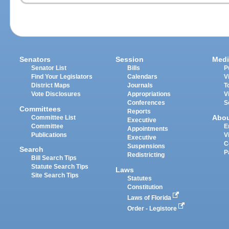
Senators
Session
Medi
Senator List
Bills
P
Find Your Legislators
Calendars
V
District Maps
Journals
T
Vote Disclosures
Appropriations
V
Conferences
S
Committees
Reports
Abo
Committee List
Executive
Committee
E
Appointments
Publications
V
Executive
C
Suspensions
Search
P
Redistricting
Bill Search Tips
Statute Search Tips
Laws
Site Search Tips
Statutes
Constitution
Laws of Florida
Order - Legistore