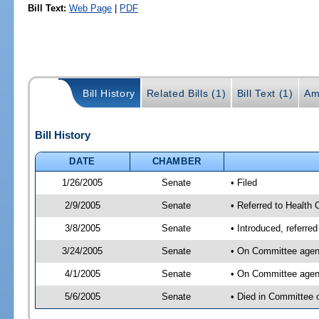
Bill Text:
Web Page
|
PDF
Bill History
Related Bills (1)
Bill Text (1)
Am
Bill History
DATE
CHAMBER
1/26/2005
Senate
• Filed
2/9/2005
Senate
• Referred to Health 
3/8/2005
Senate
• Introduced, referre
3/24/2005
Senate
• On Committee agend
4/1/2005
Senate
• On Committee agend
5/6/2005
Senate
• Died in Committee 