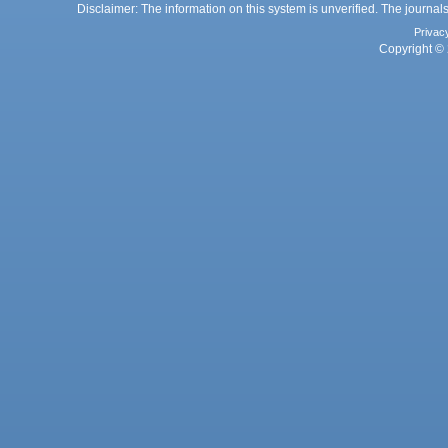
Disclaimer: The information on this system is unverified. The journals
Privac
Copyright © 