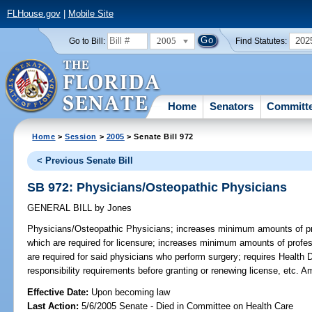
FLHouse.gov
|
Mobile Site
2005
202
Go to Bill:
Find Statutes:
Home
Senators
Committ
Home
>
Session
>
2005
> Senate Bill 972
< Previous Senate Bill
SB 972: Physicians/Osteopathic Physicians
GENERAL BILL
by
Jones
Physicians/Osteopathic Physicians;
increases minimum amounts of prof
which are required for licensure; increases minimum amounts of profess
are required for said physicians who perform surgery; requires Health D
responsibility requirements before granting or renewing license, etc.
Effective Date:
Upon becoming law
Last Action:
5/6/2005 Senate - Died in Committee on Health Care