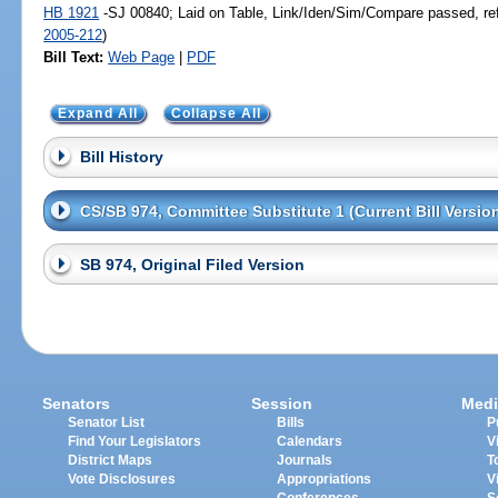
HB 1921
-SJ 00840; Laid on Table, Link/Iden/Sim/Compare passed, re
2005-212
)
Bill Text:
Web Page
|
PDF
Expand All
Collapse All
Bill History
CS/SB 974, Committee Substitute 1 (Current Bill Versio
SB 974, Original Filed Version
Senators
Session
Medi
Senator List
Bills
P
Find Your Legislators
Calendars
V
District Maps
Journals
T
Vote Disclosures
Appropriations
V
Conferences
S