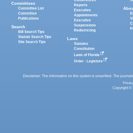
Committees
Reports
Abo
Committee List
Executive
Committee
E
Appointments
Publications
V
Executive
C
Suspensions
Search
P
Redistricting
Bill Search Tips
Statute Search Tips
Laws
Site Search Tips
Statutes
Constitution
Laws of Florida
Order - Legistore
Disclaimer: The information on this system is unverified. The journals
Privac
Copyright © 