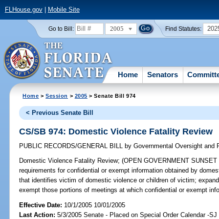
FLHouse.gov
|
Mobile Site
2005
202
Go to Bill:
Find Statutes:
Home
Senators
Committ
Home
>
Session
>
2005
> Senate Bill 974
< Previous Senate Bill
CS/SB 974: Domestic Violence Fatality Review
PUBLIC RECORDS/GENERAL BILL
by
Governmental Oversight and P
Domestic Violence Fatality Review;
(OPEN GOVERNMENT SUNSET REVI
requirements for confidential or exempt information obtained by domesti
that identifies victim of domestic violence or children of victim; exp
exempt those portions of meetings at which confidential or exempt in
Effective Date:
10/1/2005 10/01/2005
Last Action:
5/3/2005 Senate - Placed on Special Order Calendar -SJ 