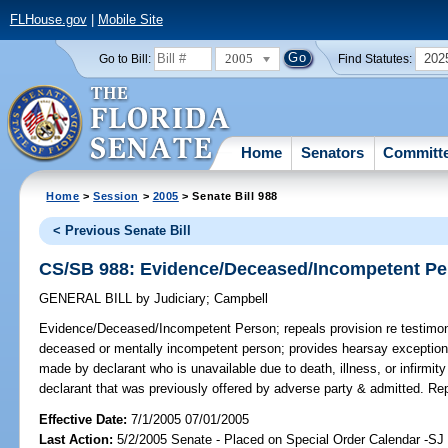
FLHouse.gov
|
Mobile Site
2005
202
Go to Bill:
Find Statutes:
Home
Senators
Committ
Home
>
Session
>
2005
> Senate Bill 988
< Previous Senate Bill
CS/SB 988: Evidence/Deceased/Incompetent P
GENERAL BILL
by
Judiciary
;
Campbell
Evidence/Deceased/Incompetent Person;
repeals provision re testimo
deceased or mentally incompetent person; provides hearsay exception 
made by declarant who is unavailable due to death, illness, or infirm
declarant that was previously offered by adverse party & admitted. R
Effective Date:
7/1/2005 07/01/2005
Last Action:
5/2/2005 Senate - Placed on Special Order Calendar -SJ 