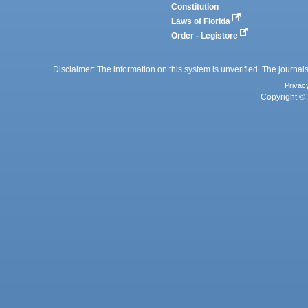
Constitution
Laws of Florida
Order - Legistore
Disclaimer: The information on this system is unverified. The journals
Privac
Copyright © 