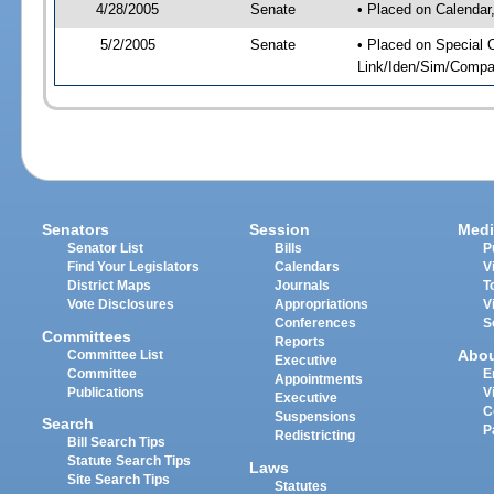
4/28/2005
Senate
• Placed on Calendar
5/2/2005
Senate
• Placed on Special 
Link/Iden/Sim/Compar
Senators
Session
Medi
Senator List
Bills
P
Find Your Legislators
Calendars
V
District Maps
Journals
T
Vote Disclosures
Appropriations
V
Conferences
S
Committees
Reports
Abo
Committee List
Executive
Committee
E
Appointments
Publications
V
Executive
C
Suspensions
Search
P
Redistricting
Bill Search Tips
Statute Search Tips
Laws
Site Search Tips
Statutes