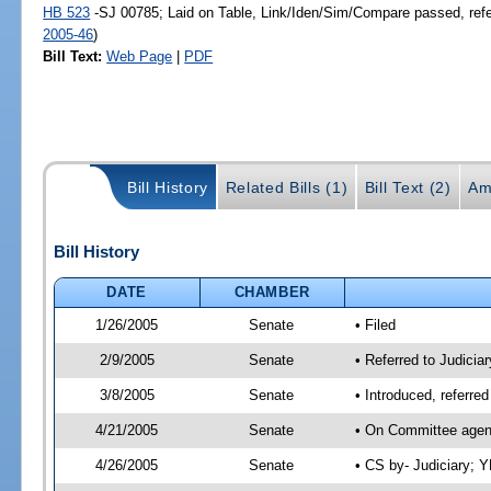
HB 523
-SJ 00785; Laid on Table, Link/Iden/Sim/Compare passed, ref
2005-46
)
Bill Text:
Web Page
|
PDF
Bill History
Related Bills (1)
Bill Text (2)
Am
Bill History
DATE
CHAMBER
1/26/2005
Senate
• Filed
2/9/2005
Senate
• Referred to Judiciar
3/8/2005
Senate
• Introduced, referre
4/21/2005
Senate
• On Committee agend
4/26/2005
Senate
• CS by- Judiciary; 