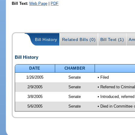
Bill Text:
Web Page
|
PDF
Bill History
Related Bills (0)
Bill Text (1)
Am
Bill History
DATE
CHAMBER
1/26/2005
Senate
• Filed
2/9/2005
Senate
• Referred to Criminal
3/8/2005
Senate
• Introduced, referre
5/6/2005
Senate
• Died in Committee 