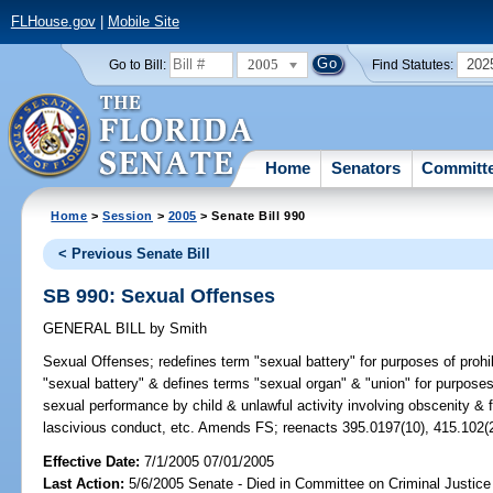
FLHouse.gov
|
Mobile Site
2005
202
Go to Bill:
Find Statutes:
Home
Senators
Committ
Home
>
Session
>
2005
> Senate Bill 990
< Previous Senate Bill
SB 990: Sexual Offenses
GENERAL BILL
by
Smith
Sexual Offenses;
redefines term "sexual battery" for purposes of pro
"sexual battery" & defines terms "sexual organ" & "union" for purposes 
sexual performance by child & unlawful activity involving obscenity & f
lascivious conduct, etc. Amends FS; reenacts 395.0197(10), 415.102(
Effective Date:
7/1/2005 07/01/2005
Last Action:
5/6/2005 Senate - Died in Committee on Criminal Justice