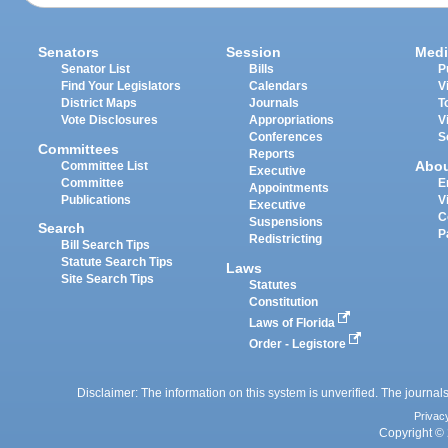
Senators
Session
Medi
Senator List
Bills
P
Find Your Legislators
Calendars
V
District Maps
Journals
T
Vote Disclosures
Appropriations
V
Conferences
S
Committees
Reports
Abo
Committee List
Executive
Committee
E
Appointments
Publications
V
Executive
C
Suspensions
Search
P
Redistricting
Bill Search Tips
Statute Search Tips
Laws
Site Search Tips
Statutes
Constitution
Laws of Florida
Order - Legistore
Disclaimer: The information on this system is unverified. The journals
Privac
Copyright © 