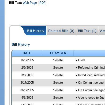
Bill Text:
Web Page
|
PDF
Bill History
Related Bills (0)
Bill Text (1)
Am
Bill History
DATE
CHAMBER
1/26/2005
Senate
• Filed
2/9/2005
Senate
• Referred to Criminal
3/8/2005
Senate
• Introduced, referre
3/17/2005
Senate
• On Committee agend
3/23/2005
Senate
• On Committee agend
4/6/2005
Senate
• Also referred to Ju