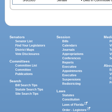
5/6/2005
Senate
• Died in Committee 
Senators
Session
Medi
Senator List
Bills
P
Find Your Legislators
Calendars
V
District Maps
Journals
T
Vote Disclosures
Appropriations
V
Conferences
S
Committees
Reports
Abo
Committee List
Executive
Committee
E
Appointments
Publications
V
Executive
C
Suspensions
Search
P
Redistricting
Bill Search Tips
Statute Search Tips
Laws
Site Search Tips
Statutes
Constitution
Laws of Florida
Order - Legistore