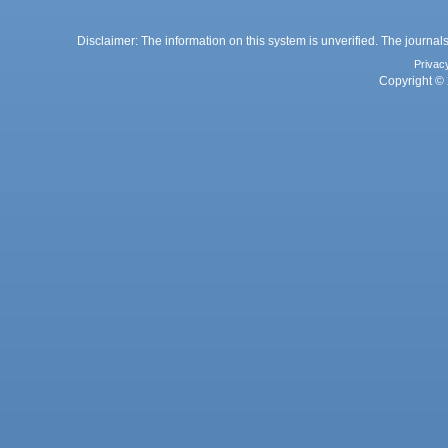
Disclaimer: The information on this system is unverified. The journals
Privac
Copyright © 