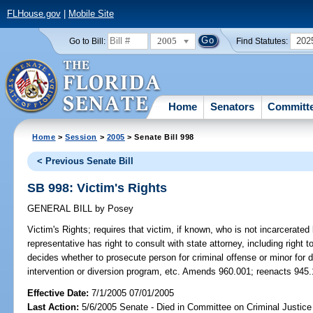
FLHouse.gov
|
Mobile Site
2005
202
Go to Bill:
Find Statutes:
Home
Senators
Committ
Home
>
Session
>
2005
> Senate Bill 998
< Previous Senate Bill
SB 998: Victim's Rights
GENERAL BILL
by
Posey
Victim's Rights;
requires that victim, if known, who is not incarcerated 
representative has right to consult with state attorney, including right 
decides whether to prosecute person for criminal offense or minor for de
intervention or diversion program, etc. Amends 960.001; reenacts 945.1
Effective Date:
7/1/2005 07/01/2005
Last Action:
5/6/2005 Senate - Died in Committee on Criminal Justice