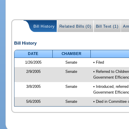
Bill History
Related Bills (0)
Bill Text (1)
Am
Bill History
DATE
CHAMBER
1/26/2005
Senate
• Filed
2/9/2005
Senate
• Referred to Childre
Government Efficienc
3/8/2005
Senate
• Introduced, referre
Government Efficienc
5/6/2005
Senate
• Died in Committee 