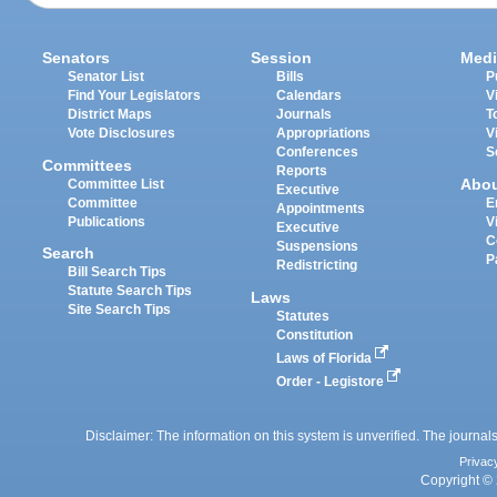
Senators
Session
Medi
Senator List
Bills
P
Find Your Legislators
Calendars
V
District Maps
Journals
T
Vote Disclosures
Appropriations
V
Conferences
S
Committees
Reports
Abo
Committee List
Executive
Committee
E
Appointments
Publications
V
Executive
C
Suspensions
Search
P
Redistricting
Bill Search Tips
Statute Search Tips
Laws
Site Search Tips
Statutes
Constitution
Laws of Florida
Order - Legistore
Disclaimer: The information on this system is unverified. The journals
Privac
Copyright © 