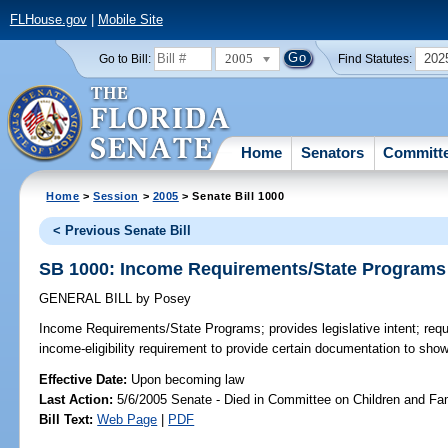
FLHouse.gov
|
Mobile Site
2005
202
Go to Bill:
Find Statutes:
Home
Senators
Committ
Home
>
Session
>
2005
> Senate Bill 1000
< Previous Senate Bill
SB 1000: Income Requirements/State Programs
GENERAL BILL
by
Posey
Income Requirements/State Programs;
provides legislative intent; req
income-eligibility requirement to provide certain documentation to sho
Effective Date:
Upon becoming law
Last Action:
5/6/2005 Senate - Died in Committee on Children and Fam
Bill Text:
Web Page
|
PDF