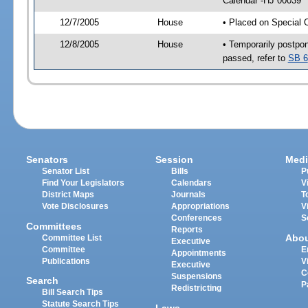
Calendar -HJ 00039
12/7/2005
House
• Placed on Special 
12/8/2005
House
• Temporarily postpo
passed, refer to
SB 6
Senators
Session
Medi
Senator List
Bills
P
Find Your Legislators
Calendars
V
District Maps
Journals
T
Vote Disclosures
Appropriations
V
Conferences
S
Committees
Reports
Abo
Committee List
Executive
Committee
E
Appointments
Publications
V
Executive
C
Suspensions
Search
P
Redistricting
Bill Search Tips
Statute Search Tips
Laws