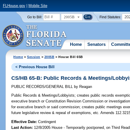
FLHouse.gov
|
Mobile Site
2005B
20
Go to Bill:
Find Statutes:
Home
Senators
Committ
Home
>
Session
>
2005B
> House Bill 65B
< Previous House Bill
CS/HB 65-B: Public Records & Meetings/Lobbyi
PUBLIC RECORDS/GENERAL BILL
by
Reagan
Public Records & Meetings/Lobbyists;
creates public records exemption
executive branch or Constitution Revision Commission or investigation
for executive branch or said commission; creates public meetings exem
future legislative review & repeal of exemptions, etc. Amends 112.321
Effective Date:
Contingent
Last Action:
12/8/2005 House - Temporarily postponed, on Third Read