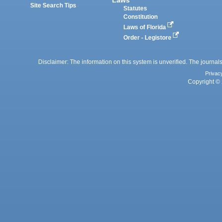
Site Search Tips
Statutes
Constitution
Laws of Florida
Order - Legistore
Disclaimer: The information on this system is unverified. The journals
Privac
Copyright © 