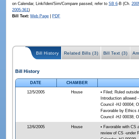
on Calendar, Link/Iden/Sim/Compare passed, refer to
SB 6
-B (Ch.
200
2005-361
)
Bill Text:
Web Page
|
PDF
Bill History
Related Bills (3)
Bill Text (3)
Am
Bill History
DATE
CHAMBER
12/5/2005
House
• Filed; Ruled outsid
Introduction allowed 
Council -HJ 00004; O
Favorable by Ethics 
Council -HJ 00038; On
12/6/2005
House
• Favorable with CS
review of CS -under 