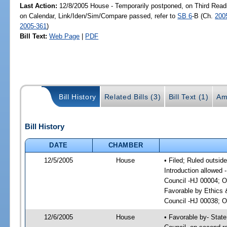
Last Action:
12/8/2005 House - Temporarily postponed, on Third Read
on Calendar, Link/Iden/Sim/Compare passed, refer to
SB 6
-B (Ch.
200
2005-361
)
Bill Text:
Web Page
|
PDF
Bill History
Related Bills (3)
Bill Text (1)
Am
Bill History
DATE
CHAMBER
12/5/2005
House
• Filed; Ruled outsid
Introduction allowed 
Council -HJ 00004; O
Favorable by Ethics 
Council -HJ 00038; On
12/6/2005
House
• Favorable by- Stat