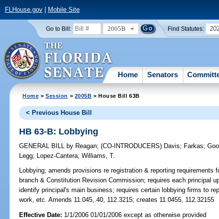
FLHouse.gov
|
Mobile Site
2005B
20
Go to Bill:
Find Statutes:
Home
Senators
Committ
Home
>
Session
>
2005B
> House Bill 63B
< Previous House Bill
HB 63-B: Lobbying
GENERAL BILL
by
Reagan
;
(CO-INTRODUCERS)
Davis
;
Farkas
;
Goo
Legg
;
Lopez-Cantera
;
Williams, T.
Lobbying;
amends provisions re registration & reporting requirements fo
branch & Constitution Revision Commission; requires each principal upon
identify principal's main business; requires certain lobbying firms to r
work, etc. Amends 11.045,.40, 112.3215; creates 11.0455, 112.32155
Effective Date:
1/1/2006 01/01/2006 except as otherwise provided