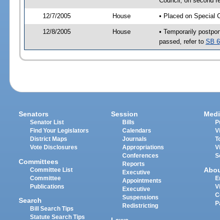
Council, on second r
12/7/2005
House
• Placed on Special 
12/8/2005
House
• Temporarily postpo
passed, refer to
SB 6
Senators
Session
Medi
Senator List
Bills
P
Find Your Legislators
Calendars
V
District Maps
Journals
T
Vote Disclosures
Appropriations
V
Conferences
S
Committees
Reports
Abo
Committee List
Executive
Committee
E
Appointments
Publications
V
Executive
C
Suspensions
Search
P
Redistricting
Bill Search Tips
Statute Search Tips
Laws