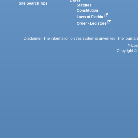
Site Search Tips
Statutes
Constitution
Laws of Florida
Order - Legistore
Disclaimer: The information on this system is unverified. The journals
Privac
Copyright © 