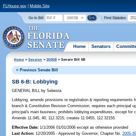
FLHouse.gov
|
Mobile Site
2005B
20
Go to Bill:
Find Statutes:
Home
Senators
Committ
Home
>
Session
>
2005B
> Senate Bill 6B
< Previous Senate Bill
SB 6-B: Lobbying
GENERAL BILL
by
Sebesta
Lobbying;
amends provisions re registration & reporting requirements fo
branch & Constitution Revision Commission; requires each principal upon 
principal's main business; prohibits lobbying expenditures, except for c
Amends 11.045,.40, 112.3215; creates 11.0455, 112.32155.
Effective Date:
1/1/2006 01/01/2006 except as otherwise provided
Last Action:
12/20/2005 - Approved by Governor; Chapter No.
2005-3