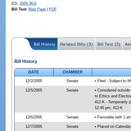
(Ch.
2005-361
)
Bill Text:
Web Page
|
PDF
Bill History
Related Bills (3)
Bill Text (3)
Am
Bill History
DATE
CHAMBER
12/2/2005
Senate
• Filed - Subject to 
12/5/2005
Senate
• Considered outside 
to Ethics and Electi
412-K --Temporarily 
12:45 pm, 412-K
12/6/2005
Senate
• Favorable with 1 
12/7/2005
Senate
• Placed on Calendar