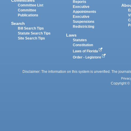
Committees
Reports
Abo
Committee List
Executive
Committee
E
Appointments
Publications
V
Executive
C
Suspensions
Search
P
Redistricting
Bill Search Tips
Statute Search Tips
Laws
Site Search Tips
Statutes
Constitution
Laws of Florida
Order - Legistore
Disclaimer: The information on this system is unverified. The journals
Privac
Copyright © 