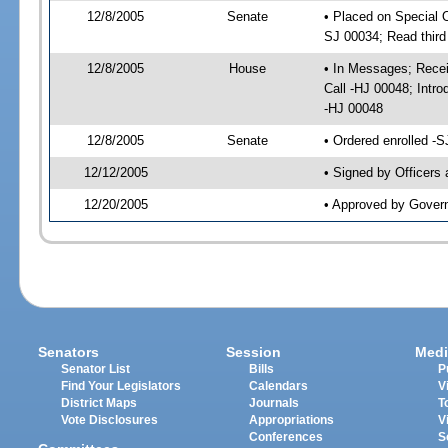
12/8/2005
Senate
• Placed on Special 
SJ 00034; Read thir
12/8/2005
House
• In Messages; Recei
Call -HJ 00048; Intr
-HJ 00048
12/8/2005
Senate
• Ordered enrolled -
12/12/2005
• Signed by Officers
12/20/2005
• Approved by Gover
Senators
Session
Medi
Senator List
Bills
P
Find Your Legislators
Calendars
V
District Maps
Journals
T
Vote Disclosures
Appropriations
V
Conferences
S