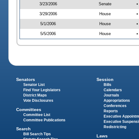
3/23/2006
Senate
•
3/29/2006
House
•
5/1/2006
House
•
5/5/2006
House
•
Senators
Session
Senator List
Bills
Find Your Legislators
Calendars
District Maps
Journals
Vote Disclosures
Appropriations
Conferences
Committees
Reports
Committee List
Executive Appoint
Committee Publications
Executive Suspens
Redistricting
Search
Bill Search Tips
Laws