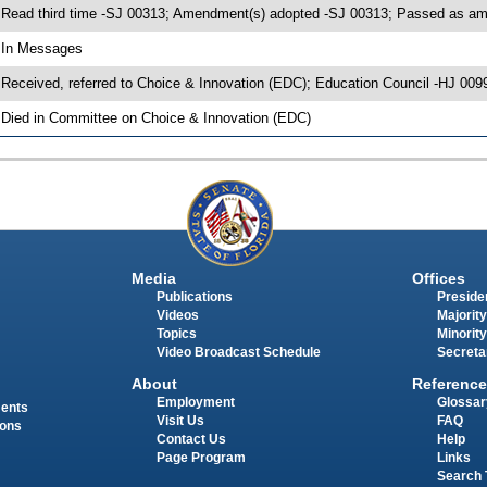
 Read third time -SJ 00313; Amendment(s) adopted -SJ 00313; Passed as 
 In Messages
 Received, referred to Choice & Innovation (EDC); Education Council -HJ 009
 Died in Committee on Choice & Innovation (EDC)
Media
Offices
Publications
Presiden
Videos
Majority
Topics
Minority
Video Broadcast Schedule
Secreta
About
Reference
Employment
Glossar
ments
Visit Us
FAQ
ions
Contact Us
Help
Page Program
Links
Search 