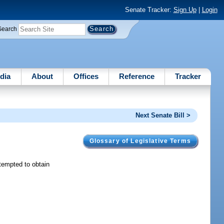
Senate Tracker:
Sign Up
|
Login
Search
dia
About
Offices
Reference
Tracker
Next Senate Bill >
Glossary of Legislative Terms
tempted to obtain