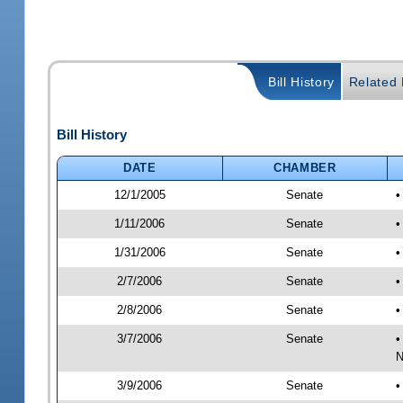
Bill History
Related B
Bill History
DATE
CHAMBER
12/1/2005
Senate
•
1/11/2006
Senate
•
1/31/2006
Senate
•
2/7/2006
Senate
•
2/8/2006
Senate
•
3/7/2006
Senate
•
N
3/9/2006
Senate
•