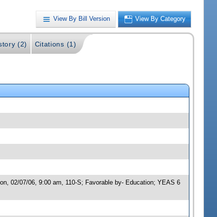
View By Bill Version
View By Category
story (2)
Citations (1)
ion, 02/07/06, 9:00 am, 110-S; Favorable by- Education; YEAS 6