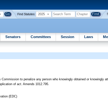
2025
Find Statutes:
Senators
Committees
Session
Laws
Me
s Commission to penalize any person who knowingly obtained or knowingly at
application of act. Amends 1012.795.
vation (EDC)