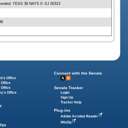
amended; YEAS 38 NAYS 0 -SJ 00313
99
Connect with the Senate
t's Office
 Office
Senate Tracker
 Office
Login
ry's Office
Sign Up
Tracker Help
y
Plug-ins
Adobe Acrobat Reader
WinZip
Tips