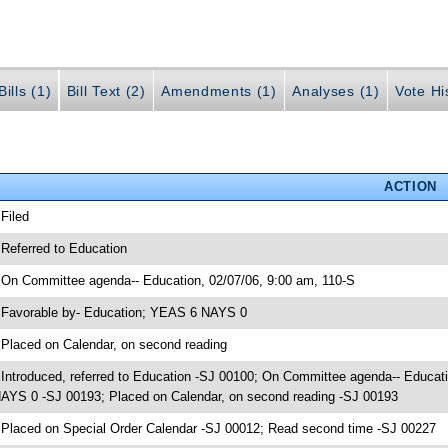
ills (1)
Bill Text (2)
Amendments (1)
Analyses (1)
Vote Hi
ACTION
 Filed
 Referred to Education
 On Committee agenda-- Education, 02/07/06, 9:00 am, 110-S
 Favorable by- Education; YEAS 6 NAYS 0
 Placed on Calendar, on second reading
 Introduced, referred to Education -SJ 00100; On Committee agenda-- Educat
AYS 0 -SJ 00193; Placed on Calendar, on second reading -SJ 00193
 Placed on Special Order Calendar -SJ 00012; Read second time -SJ 00227