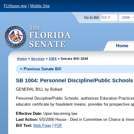
FLHouse.gov
|
Mobile Site
2006
Go to Bill:
Home
Home
>
Session
>
2006
> Senate Bill 1004
< Previous Senate Bill
SB 1004: Personnel Discipline/Public Schools
GENERAL BILL
by
Bullard
Personnel Discipline/Public Schools;
authorizes Education Practice
educator certificate by fraudulent means; provides for prospective 
Effective Date:
Upon becoming law
Last Action:
5/5/2006 House - Died in Committee on Choice & Inno
Bill Text:
Web Page
|
PDF