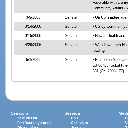
Favorable with 1 am
Community Affairs -
3/9/2006
Senate
• On Committee agend
3/14/2006
Senate
• CS by Community Af
3/15/2006
Senate
• Now in Health and 
4/26/2006
Senate
• Withdrawn from Hea
reading
5/1/2006
Senate
• Placed on Special 
SJ 00725; Substitut
351
(Ch.
2006-177
)
Senators
Session
Medi
Senator List
Bills
P
Find Your Legislators
Calendars
V
District Maps
Journals
T