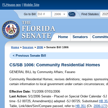
FLHouse.gov
|
Mobile Site
2006
202
Go to Bill:
Find Statutes:
Home
Senators
Committ
Home
>
Session
>
2006
> Senate Bill 1006
< Previous Senate Bill
CS/SB 1006: Community Residential Homes
GENERAL BILL
by
Community Affairs
;
Fasano
Community Residential Homes;
revises definitions; requires sponsori
certain information to local government under certain circumstances; 
Effective Date:
7/1/2006 07/01/2006
Last Action:
5/1/2006 Senate - Placed on Special Order Calendar -S
time -SJ 00725; Amendment(s) adopted -SJ 00725; Substituted
HB 35
Table, Link/Iden/Sim/Compare passed, refer to
HB 351
(Ch.
2006-177
)