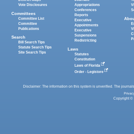
Vote Disclosures
Appropriations
V
Conferences
S
Committees
Reports
Abo
Committee List
Executive
Committee
E
Appointments
Publications
V
Executive
C
Suspensions
Search
P
Redistricting
Bill Search Tips
Statute Search Tips
Laws
Site Search Tips
Statutes
Constitution
Laws of Florida
Order - Legistore
Disclaimer: The information on this system is unverified. The journals
Privac
Copyright © 