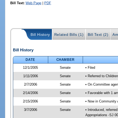
Bill Text:
Web Page
|
PDF
Bill History
Related Bills (1)
Bill Text (2)
Am
Bill History
DATE
CHAMBER
12/1/2005
Senate
• Filed
1/11/2006
Senate
• Referred to Childr
2/7/2006
Senate
• On Committee agend
2/14/2006
Senate
• Favorable with 1 
2/15/2006
Senate
• Now in Community A
3/7/2006
Senate
• Introduced, referr
Appropriations -SJ 0