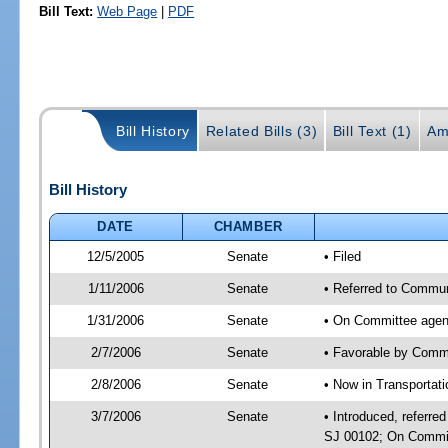
Bill Text:
Web Page
|
PDF
Bill History
Related Bills (3)
Bill Text (1)
Am
Bill History
DATE
CHAMBER
12/5/2005
Senate
• Filed
1/11/2006
Senate
• Referred to Commun
1/31/2006
Senate
• On Committee agend
2/7/2006
Senate
• Favorable by Comm
2/8/2006
Senate
• Now in Transportat
3/7/2006
Senate
• Introduced, referr
SJ 00102; On Committ