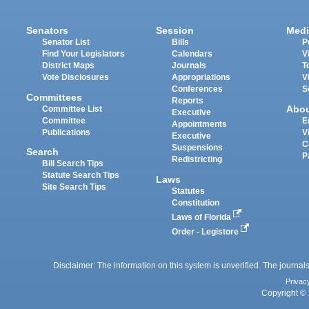
Senators
Session
Medi
Senator List
Bills
P
Find Your Legislators
Calendars
V
District Maps
Journals
T
Vote Disclosures
Appropriations
V
Conferences
S
Committees
Reports
Abo
Committee List
Executive
Committee
E
Appointments
Publications
V
Executive
C
Suspensions
Search
P
Redistricting
Bill Search Tips
Statute Search Tips
Laws
Site Search Tips
Statutes
Constitution
Laws of Florida
Order - Legistore
Disclaimer: The information on this system is unverified. The journals
Privac
Copyright © 