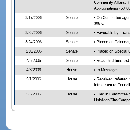
Community Affairs; 
Appropriations -SJ 0
3/17/2006
Senate
• On Committee agend
309-C
3/23/2006
Senate
• Favorable by- Tra
3/24/2006
Senate
• Placed on Calendar
3/30/2006
Senate
• Placed on Special 
4/5/2006
Senate
• Read third time -
4/6/2006
House
• In Messages
5/1/2006
House
• Received, referred
Infrastructure Counci
5/5/2006
House
• Died in Committee 
Link/Iden/Sim/Compar