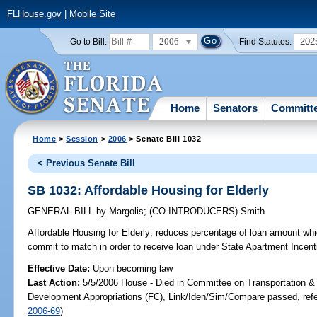
FLHouse.gov
|
Mobile Site
2006
202
Go to Bill:
Find Statutes:
Home
Senators
Committ
Home
>
Session
>
2006
> Senate Bill 1032
< Previous Senate Bill
SB 1032: Affordable Housing for Elderly
GENERAL BILL
by
Margolis
;
(CO-INTRODUCERS)
Smith
Affordable Housing for Elderly;
reduces percentage of loan amount whi
commit to match in order to receive loan under State Apartment Ince
Effective Date:
Upon becoming law
Last Action:
5/5/2006 House - Died in Committee on Transportation 
Development Appropriations (FC), Link/Iden/Sim/Compare passed, ref
2006-69
)