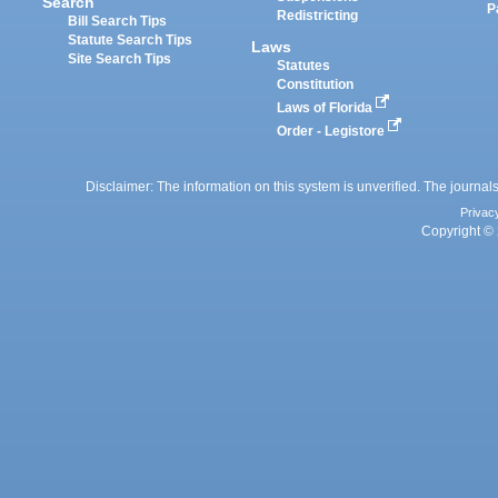
Search
P
Redistricting
Bill Search Tips
Statute Search Tips
Laws
Site Search Tips
Statutes
Constitution
Laws of Florida
Order - Legistore
Disclaimer: The information on this system is unverified. The journals
Privac
Copyright © 