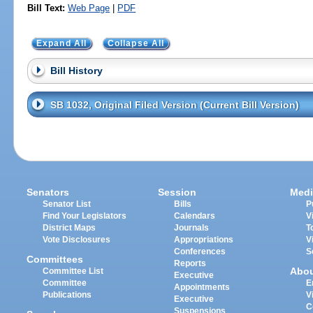
Bill Text:
Web Page
|
PDF
Expand All
Collapse All
Bill History
SB 1032, Original Filed Version (Current Bill Version)
Senators
Session
Medi
Senator List
Bills
P
Find Your Legislators
Calendars
V
District Maps
Journals
T
Vote Disclosures
Appropriations
V
Conferences
S
Committees
Reports
Abo
Committee List
Executive
Committee
E
Appointments
Publications
V
Executive
C
Suspensions