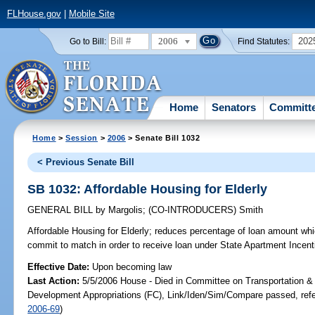
FLHouse.gov
|
Mobile Site
2006
202
Go to Bill:
Find Statutes:
Home
Senators
Committ
Home
>
Session
>
2006
> Senate Bill 1032
< Previous Senate Bill
SB 1032: Affordable Housing for Elderly
GENERAL BILL
by
Margolis
;
(CO-INTRODUCERS)
Smith
Affordable Housing for Elderly;
reduces percentage of loan amount whi
commit to match in order to receive loan under State Apartment Ince
Effective Date:
Upon becoming law
Last Action:
5/5/2006 House - Died in Committee on Transportation 
Development Appropriations (FC), Link/Iden/Sim/Compare passed, ref
2006-69
)