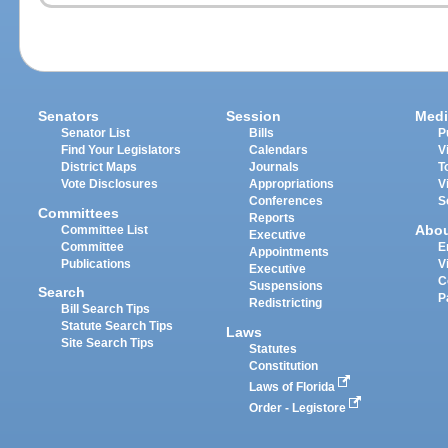
Senators
Session
Medi
Senator List
Bills
P
Find Your Legislators
Calendars
V
District Maps
Journals
T
Vote Disclosures
Appropriations
V
Conferences
S
Committees
Reports
Abo
Committee List
Executive
Committee
E
Appointments
Publications
V
Executive
C
Suspensions
Search
P
Redistricting
Bill Search Tips
Statute Search Tips
Laws
Site Search Tips
Statutes
Constitution
Laws of Florida
Order - Legistore