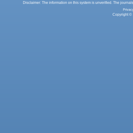
Disclaimer: The information on this system is unverified. The journals
Privac
Copyright © 