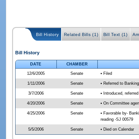
Bill History
Related Bills (1)
Bill Text (1)
Am
Bill History
DATE
CHAMBER
12/6/2005
Senate
• Filed
1/11/2006
Senate
• Referred to Bankin
3/7/2006
Senate
• Introduced, referre
4/20/2006
Senate
• On Committee agend
4/25/2006
Senate
• Favorable by- Ban
reading -SJ 00579
5/5/2006
Senate
• Died on Calendar