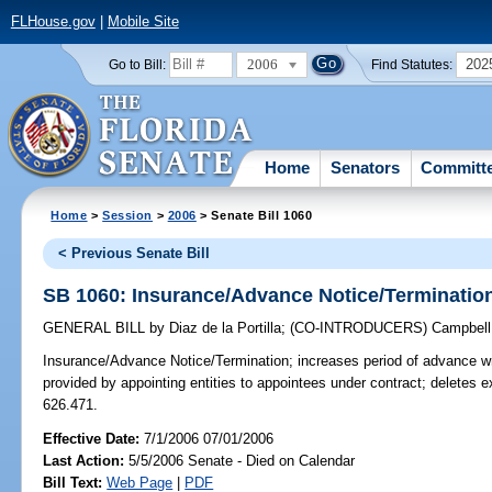
FLHouse.gov
|
Mobile Site
2006
202
Go to Bill:
Find Statutes:
Home
Senators
Committ
Home
>
Session
>
2006
> Senate Bill 1060
< Previous Senate Bill
SB 1060: Insurance/Advance Notice/Terminatio
GENERAL BILL
by
Diaz de la Portilla
;
(CO-INTRODUCERS)
Campbell
Insurance/Advance Notice/Termination;
increases period of advance wri
provided by appointing entities to appointees under contract; deletes 
626.471.
Effective Date:
7/1/2006 07/01/2006
Last Action:
5/5/2006 Senate - Died on Calendar
Bill Text:
Web Page
|
PDF