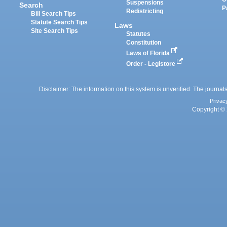
Suspensions
Search
P
Redistricting
Bill Search Tips
Statute Search Tips
Laws
Site Search Tips
Statutes
Constitution
Laws of Florida
Order - Legistore
Disclaimer: The information on this system is unverified. The journals
Privac
Copyright © 