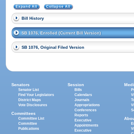
Expand All
Collapse All
Bill History
SB 1076, Enrolled (Current Bill Version)
SB 1076, Original Filed Version
Senators
Session
Medi
Senator List
Bills
P
Find Your Legislators
Calendars
V
District Maps
Journals
T
Vote Disclosures
Appropriations
V
Conferences
S
Committees
Reports
Abo
Committee List
Executive
Committee
E
Appointments
Publications
V
Executive
C