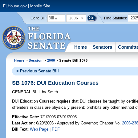
FLHouse.gov
|
Mobile Site
2006
202
Go to Bill:
Find Statutes:
Home
Senators
Committ
Home
>
Session
>
2006
> Senate Bill 1076
< Previous Senate Bill
SB 1076: DUI Education Courses
GENERAL BILL
by
Smith
DUI Education Courses;
requires that DUI classes be taught by certifie
offenders in class are physically present; prohibits any other method 
Effective Date:
7/1/2006 07/01/2006
Last Action:
6/20/2006 - Approved by Governor; Chapter No.
2006-23
Bill Text:
Web Page
|
PDF