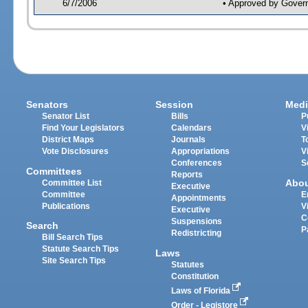
6/7/2006
• Approved by Gover
Senators
Session
Medi
Senator List
Bills
P
Find Your Legislators
Calendars
V
District Maps
Journals
T
Vote Disclosures
Appropriations
V
Conferences
S
Committees
Reports
Abo
Committee List
Executive
Committee
E
Appointments
Publications
V
Executive
C
Suspensions
Search
P
Redistricting
Bill Search Tips
Statute Search Tips
Laws
Site Search Tips
Statutes
Constitution
Laws of Florida
Order - Legistore