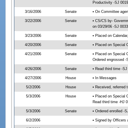
Productivity -SJ 001
3/16/2006
Senate
• On Committee agend
3/22/2006
Senate
• CS/CS by- Governme
on 03/29/06 -SJ 003
3/23/2006
Senate
• Placed on Calendar
4/20/2006
Senate
• Placed on Special 
4/21/2006
Senate
• Placed on Special 
Ordered engrossed -
4/26/2006
Senate
• Read third time -
4/27/2006
House
• In Messages
5/2/2006
House
• Received, referred 
5/3/2006
House
• Placed on Special O
Read third time -HJ
5/3/2006
Senate
• Ordered enrolled -
6/2/2006
• Signed by Officers