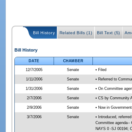
Bill History
Related Bills (1)
Bill Text (5)
Am
Bill History
DATE
CHAMBER
12/7/2005
Senate
• Filed
1/11/2006
Senate
• Referred to Commun
1/31/2006
Senate
• On Committee agend
2/7/2006
Senate
• CS by Community A
2/9/2006
Senate
• Now in Governmenta
3/7/2006
Senate
• Introduced, referr
Committee agenda-- 
NAYS 0 -SJ 00194; CS