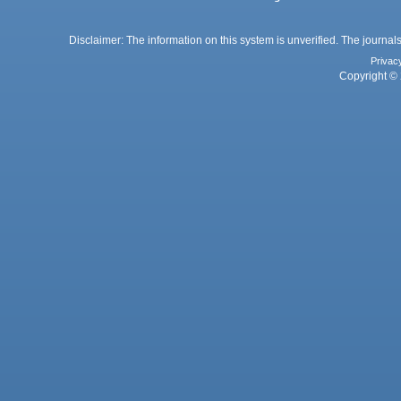
Disclaimer: The information on this system is unverified. The journals
Privac
Copyright © 