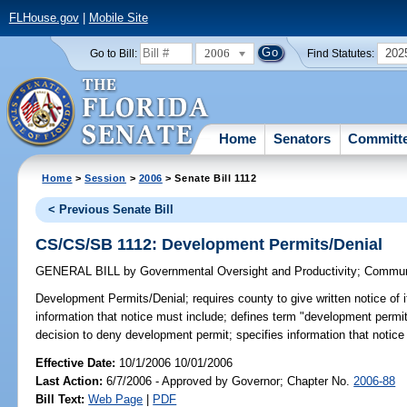
FLHouse.gov
|
Mobile Site
2006
202
Go to Bill:
Find Statutes:
Home
Senators
Committ
Home
>
Session
>
2006
> Senate Bill 1112
< Previous Senate Bill
CS/CS/SB 1112: Development Permits/Denial
GENERAL BILL
by
Governmental Oversight and Productivity
;
Communi
Development Permits/Denial;
requires county to give written notice of
information that notice must include; defines term "development permit";
decision to deny development permit; specifies information that notic
Effective Date:
10/1/2006 10/01/2006
Last Action:
6/7/2006 - Approved by Governor; Chapter No.
2006-88
Bill Text:
Web Page
|
PDF