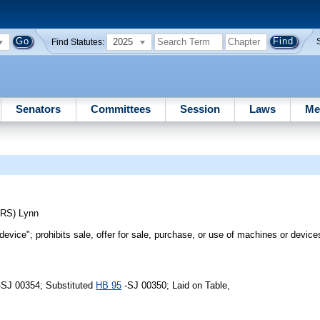
2025
Find Statutes:
Senators
Committees
Session
Laws
Me
ERS)
Lynn
device"; prohibits sale, offer for sale, purchase, or use of machines or device
-SJ 00354; Substituted
HB 95
-SJ 00350; Laid on Table,