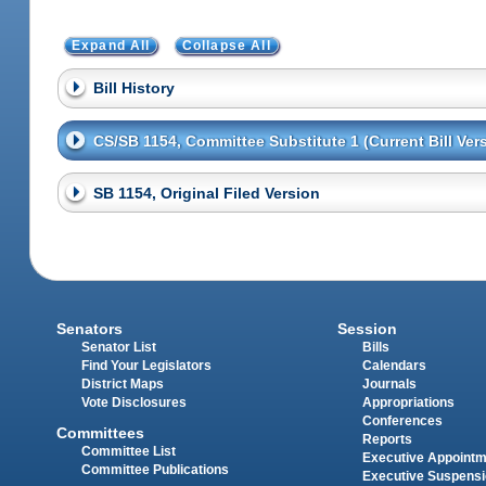
Expand All
Collapse All
Bill History
CS/SB 1154, Committee Substitute 1 (Current Bill Ver
SB 1154, Original Filed Version
Senators
Session
Senator List
Bills
Find Your Legislators
Calendars
District Maps
Journals
Vote Disclosures
Appropriations
Conferences
Committees
Reports
Committee List
Executive Appoint
Committee Publications
Executive Suspens