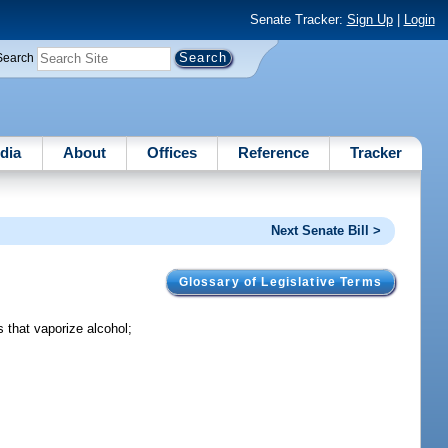
Senate Tracker:
Sign Up
|
Login
Search
dia
About
Offices
Reference
Tracker
Next Senate Bill >
Glossary of Legislative Terms
s that vaporize alcohol;