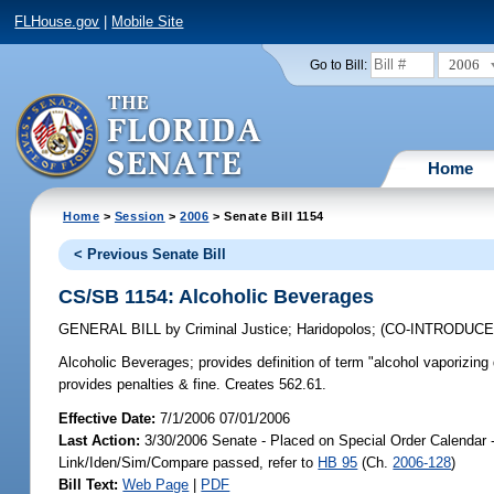
FLHouse.gov
|
Mobile Site
2006
Go to Bill:
Home
Home
>
Session
>
2006
> Senate Bill 1154
< Previous Senate Bill
CS/SB 1154: Alcoholic Beverages
GENERAL BILL
by
Criminal Justice
;
Haridopolos
;
(CO-INTRODUC
Alcoholic Beverages;
provides definition of term "alcohol vaporizing 
provides penalties & fine. Creates 562.61.
Effective Date:
7/1/2006 07/01/2006
Last Action:
3/30/2006 Senate - Placed on Special Order Calendar 
Link/Iden/Sim/Compare passed, refer to
HB 95
(Ch.
2006-128
)
Bill Text:
Web Page
|
PDF