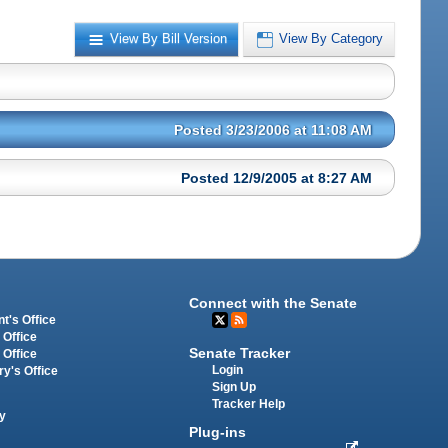
View By Bill Version
View By Category
Posted 3/23/2006 at 11:08 AM
Posted 12/9/2005 at 8:27 AM
Connect with the Senate
t's Office
 Office
Senate Tracker
 Office
Login
ry's Office
Sign Up
Tracker Help
y
Plug-ins