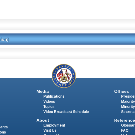
sion)
Media
Offices
Publications
Presiden
Videos
Majority
Topics
Minority
Video Broadcast Schedule
Secreta
About
Reference
Employment
Glossar
ments
Visit Us
FAQ
ions