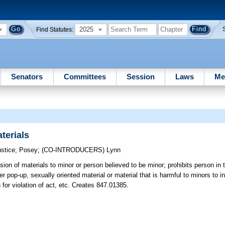
2025
Find Statutes:
Senators
Committees
Session
Laws
Me
terials
ustice
;
Posey
;
(CO-INTRODUCERS)
Lynn
sion of materials to minor or person believed to be minor; prohibits person in t
r pop-up, sexually oriented material or material that is harmful to minors to in
 for violation of act, etc. Creates 847.01385.