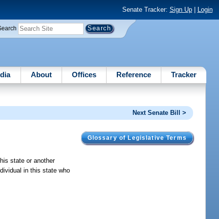
Senate Tracker:
Sign Up
|
Login
Search
dia
About
Offices
Reference
Tracker
Next Senate Bill >
Glossary of Legislative Terms
his state or another
dividual in this state who