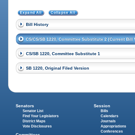
Expand All
Collapse All
Bill History
CS/CS/SB 1220, Committee Substitute 2 (Current Bill 
CS/SB 1220, Committee Substitute 1
SB 1220, Original Filed Version
Senators
Session
Senator List
Bills
Find Your Legislators
Calendars
District Maps
Journals
Vote Disclosures
Appropriations
Conferences
Committees