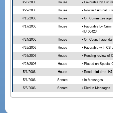
3/28/2006
House
• Favorable by Futur
3/29/2006
House
• Now in Criminal Jus
4/13/2006
House
• On Committee agend
4/17/2006
House
• Favorable by Crimi
-HJ 00423
4/24/2006
House
• On Council agenda-
4/25/2006
House
• Favorable with CS
4/26/2006
House
• Pending review of 
4/28/2006
House
• Placed on Special 
5/1/2006
House
• Read third time -
5/1/2006
Senate
• In Messages
5/5/2006
Senate
• Died in Messages