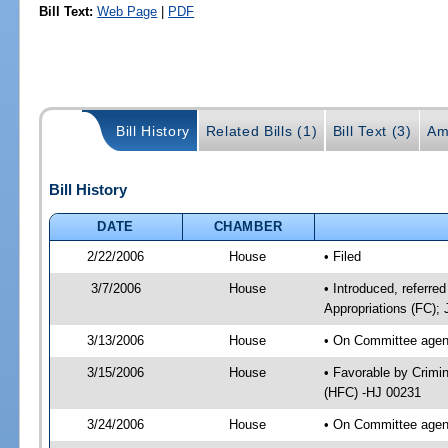
Bill Text:
Web Page
|
PDF
Bill History
Related Bills (1)
Bill Text (3)
Am
Bill History
DATE
CHAMBER
2/22/2006
House
• Filed
3/7/2006
House
• Introduced, referred
Appropriations (FC); 
3/13/2006
House
• On Committee agend
3/15/2006
House
• Favorable by Crimi
(HFC) -HJ 00231
3/24/2006
House
• On Committee agend