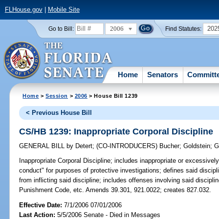
FLHouse.gov
|
Mobile Site
2006
202
Go to Bill:
Find Statutes:
Home
Senators
Committ
Home
>
Session
>
2006
> House Bill 1239
< Previous House Bill
CS/HB 1239: Inappropriate Corporal Discipline
GENERAL BILL
by
Detert
;
(CO-INTRODUCERS)
Bucher
;
Goldstein
;
G
Inappropriate Corporal Discipline;
includes inappropriate or excessively h
conduct" for purposes of protective investigations; defines said discipl
from inflicting said discipline; includes offenses involving said discipli
Punishment Code, etc. Amends 39.301, 921.0022; creates 827.032.
Effective Date:
7/1/2006 07/01/2006
Last Action:
5/5/2006 Senate - Died in Messages