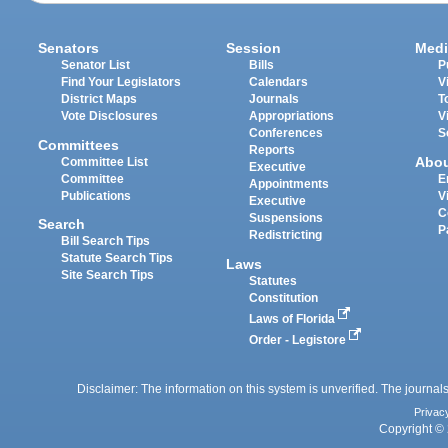
Senators
Session
Medi
Senator List
Bills
P
Find Your Legislators
Calendars
V
District Maps
Journals
T
Vote Disclosures
Appropriations
V
Conferences
S
Committees
Reports
Abo
Committee List
Executive
Committee
E
Appointments
Publications
V
Executive
C
Suspensions
Search
P
Redistricting
Bill Search Tips
Statute Search Tips
Laws
Site Search Tips
Statutes
Constitution
Laws of Florida
Order - Legistore
Disclaimer: The information on this system is unverified. The journals
Privac
Copyright © 