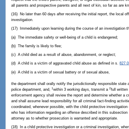
all parents and prospective parents and all next of kin, so far as are k
(16) No later than 60 days after receiving the initial report, the local o
investigation.
(17) Immediately upon learning during the course of an investigation th
(a) The immediate safety or well-being of a child is endangered;
(b) The family is likely to flee;
(c) A child died as a result of abuse, abandonment, or neglect;
(d) A child is a victim of aggravated child abuse as defined in s.
827.0
(e) A child is a victim of sexual battery or of sexual abuse,
the department shall orally notify the jurisdictionally responsible state a
1
2
police department, and,
within 3 working days, transmit a
full writte
enforcement agency shall review the report and determine whether a cr
and shall assume lead responsibility for all criminal fact-finding activiti
coordinated, whenever possible, with the child protective investigation
who has information regarding an offense described in this subsection
attorney as to whether prosecution is warranted and appropriate.
(18) In a child protective investigation or a criminal investigation, when 