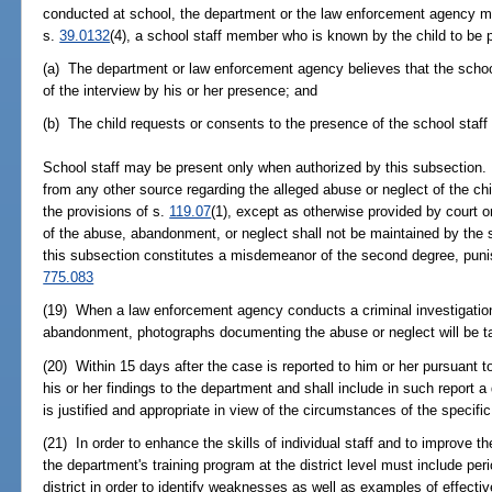
conducted at school, the department or the law enforcement agency ma
s.
39.0132
(4), a school staff member who is known by the child to be pre
(a) The department or law enforcement agency believes that the sch
of the interview by his or her presence; and
(b) The child requests or consents to the presence of the school staff
School staff may be present only when authorized by this subsection. I
from any other source regarding the alleged abuse or neglect of the ch
the provisions of s.
119.07
(1), except as otherwise provided by court or
of the abuse, abandonment, or neglect shall not be maintained by the s
this subsection constitutes a misdemeanor of the second degree, puni
775.083
(19) When a law enforcement agency conducts a criminal investigation i
abandonment, photographs documenting the abuse or neglect will be t
(20) Within 15 days after the case is reported to him or her pursuant to 
his or her findings to the department and shall include in such report a
is justified and appropriate in view of the circumstances of the specifi
(21) In order to enhance the skills of individual staff and to improve the
the department's training program at the district level must include per
district in order to identify weaknesses as well as examples of effectiv