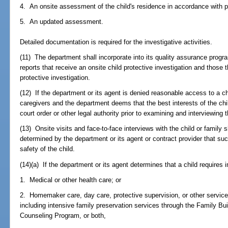
4. An onsite assessment of the child's residence in accordance with p
5. An updated assessment.
Detailed documentation is required for the investigative activities.
(11) The department shall incorporate into its quality assurance progra
reports that receive an onsite child protective investigation and those
protective investigation.
(12) If the department or its agent is denied reasonable access to a ch
caregivers and the department deems that the best interests of the chil
court order or other legal authority prior to examining and interviewing t
(13) Onsite visits and face-to-face interviews with the child or family 
determined by the department or its agent or contract provider that su
safety of the child.
(14)(a) If the department or its agent determines that a child requires
1. Medical or other health care; or
2. Homemaker care, day care, protective supervision, or other service
including intensive family preservation services through the Family Bui
Counseling Program, or both,