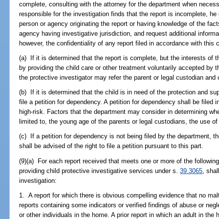
complete, consulting with the attorney for the department when necess
responsible for the investigation finds that the report is incomplete, he 
person or agency originating the report or having knowledge of the fact
agency having investigative jurisdiction, and request additional informa
however, the confidentiality of any report filed in accordance with this 
(a) If it is determined that the report is complete, but the interests of 
by providing the child care or other treatment voluntarily accepted by t
the protective investigator may refer the parent or legal custodian and 
(b) If it is determined that the child is in need of the protection and s
file a petition for dependency. A petition for dependency shall be filed 
high-risk. Factors that the department may consider in determining whet
limited to, the young age of the parents or legal custodians, the use of
(c) If a petition for dependency is not being filed by the department, t
shall be advised of the right to file a petition pursuant to this part.
(9)(a) For each report received that meets one or more of the following 
providing child protective investigative services under s.
39.3065
, shal
investigation:
1. A report for which there is obvious compelling evidence that no mal
reports containing some indicators or verified findings of abuse or negl
or other individuals in the home. A prior report in which an adult in th