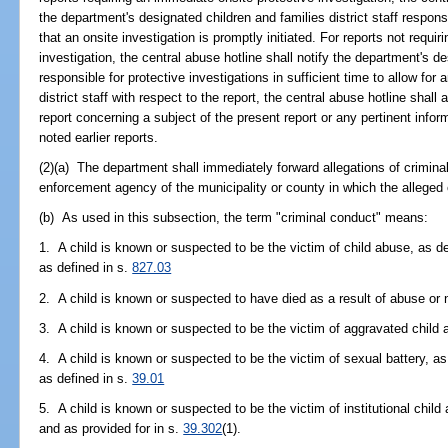
the department's designated children and families district staff respons
that an onsite investigation is promptly initiated. For reports not requi
investigation, the central abuse hotline shall notify the department's de
responsible for protective investigations in sufficient time to allow for a
district staff with respect to the report, the central abuse hotline shal
report concerning a subject of the present report or any pertinent inform
noted earlier reports.
(2)(a) The department shall immediately forward allegations of crimina
enforcement agency of the municipality or county in which the alleged
(b) As used in this subsection, the term "criminal conduct" means:
1. A child is known or suspected to be the victim of child abuse, as de
as defined in s.
827.03
2. A child is known or suspected to have died as a result of abuse or 
3. A child is known or suspected to be the victim of aggravated child 
4. A child is known or suspected to be the victim of sexual battery, as
as defined in s.
39.01
5. A child is known or suspected to be the victim of institutional child
and as provided for in s.
39.302
(1).