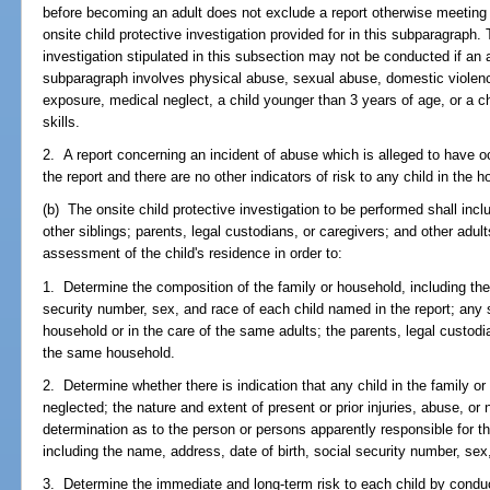
before becoming an adult does not exclude a report otherwise meeting t
onsite child protective investigation provided for in this subparagraph.
investigation stipulated in this subsection may not be conducted if an al
subparagraph involves physical abuse, sexual abuse, domestic viole
exposure, medical neglect, a child younger than 3 years of age, or a 
skills.
2. A report concerning an incident of abuse which is alleged to have oc
the report and there are no other indicators of risk to any child in the 
(b) The onsite child protective investigation to be performed shall inclu
other siblings; parents, legal custodians, or caregivers; and other adul
assessment of the child's residence in order to:
1. Determine the composition of the family or household, including the
security number, sex, and race of each child named in the report; any s
household or in the care of the same adults; the parents, legal custodi
the same household.
2. Determine whether there is indication that any child in the family
neglected; the nature and extent of present or prior injuries, abuse, or
determination as to the person or persons apparently responsible for 
including the name, address, date of birth, social security number, se
3. Determine the immediate and long-term risk to each child by conduc