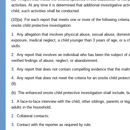
activities. At any time it is determined that additional investigative act
child, such activities shall be conducted.
(10)(a) For each report that meets one or more of the following criter
onsite child protective investigation:
1. Any allegation that involves physical abuse, sexual abuse, domest
exposure, medical neglect, a child younger than 3 years of age, or a 
skills.
2. Any report that involves an individual who has been the subject of a
verified findings of abuse, neglect, or abandonment.
3. Any report that does not contain compelling evidence that the maltr
4. Any report that does not meet the criteria for an onsite child protect
(9).
(b) The enhanced onsite child protective investigation shall include, but
1. A face-to-face interview with the child, other siblings, parents or le
adults in the household;
2. Collateral contacts;
3. Contact with the reporter as required by rule;