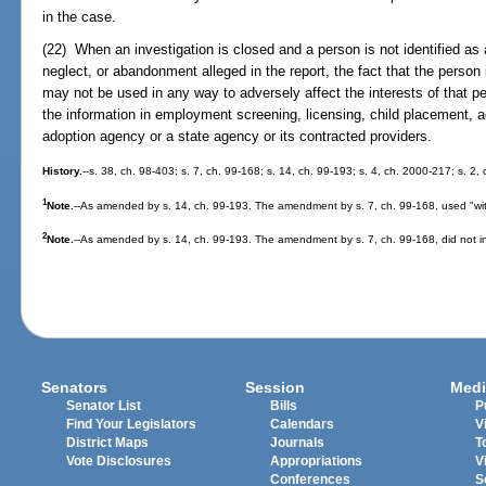
in the case.
(22) When an investigation is closed and a person is not identified as 
neglect, or abandonment alleged in the report, the fact that the person
may not be used in any way to adversely affect the interests of that pe
the information in employment screening, licensing, child placement, a
adoption agency or a state agency or its contracted providers.
History.
--s. 38, ch. 98-403; s. 7, ch. 99-168; s. 14, ch. 99-193; s. 4, ch. 2000-217; s. 2
1
Note.
--As amended by s. 14, ch. 99-193. The amendment by s. 7, ch. 99-168, used "wit
2
Note.
--As amended by s. 14, ch. 99-193. The amendment by s. 7, ch. 99-168, did not inc
Senators
Session
Medi
Senator List
Bills
P
Find Your Legislators
Calendars
V
District Maps
Journals
T
Vote Disclosures
Appropriations
V
Conferences
S