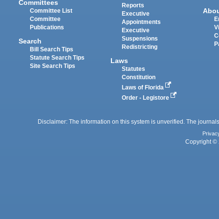
Committees
Reports
Abo
Committee List
Executive
Committee
E
Appointments
Publications
V
Executive
C
Suspensions
Search
P
Redistricting
Bill Search Tips
Statute Search Tips
Laws
Site Search Tips
Statutes
Constitution
Laws of Florida
Order - Legistore
Disclaimer: The information on this system is unverified. The journals
Privac
Copyright © 