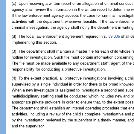
(c) Upon receiving a written report of an allegation of criminal condu
agency shall review the information in the written report to determine w
If the law enforcement agency accepts the case for criminal investigatio
activities with the department, whenever feasible. If the law enforcem
criminal investigation, the agency shall notify the department in writing
(d) The local law enforcement agreement required in s.
39.306
shall de
implementing this section.
(3) The department shall maintain a master file for each child whose r
hotline for investigation. Such file must contain information concerning 
The file must be made available to any department staff, agent of the 
responsibility for conducting a protective investigation.
(4) To the extent practical, all protective investigations involving a ch
supervised by a single individual in order for there to be broad knowled
When a new investigator is assigned to investigate a second and subse
multidisciplinary staffing shall be conducted which includes new and pri
appropriate private providers in order to ensure that, to the extent poss
The department shall establish an internal operating procedure that ensu
activities, including a review of the child's complete investigative and
by the investigator, reviewed by the supervisor in a timely manner, an
and the supervisor.