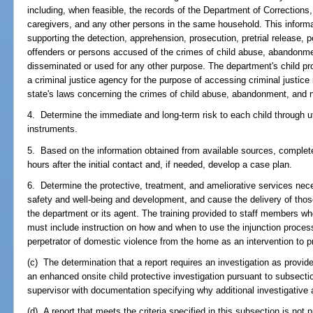
including, when feasible, the records of the Department of Corrections,
caregivers, and any other persons in the same household. This informa
supporting the detection, apprehension, prosecution, pretrial release, pos
offenders or persons accused of the crimes of child abuse, abandonmen
disseminated or used for any other purpose. The department's child pr
a criminal justice agency for the purpose of accessing criminal justice 
state's laws concerning the crimes of child abuse, abandonment, and n
4. Determine the immediate and long-term risk to each child through u
instruments.
5. Based on the information obtained from available sources, complet
hours after the initial contact and, if needed, develop a case plan.
6. Determine the protective, treatment, and ameliorative services nec
safety and well-being and development, and cause the delivery of those
the department or its agent. The training provided to staff members wh
must include instruction on how and when to use the injunction proce
perpetrator of domestic violence from the home as an intervention to pr
(c) The determination that a report requires an investigation as provid
an enhanced onsite child protective investigation pursuant to subsecti
supervisor with documentation specifying why additional investigative a
(d) A report that meets the criteria specified in this subsection is not 