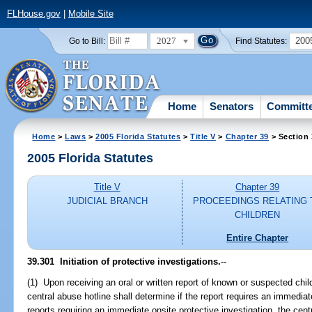
FLHouse.gov
|
Mobile Site
2027
200
Go to Bill:
Find Statutes:
Home
Senators
Committ
Home
>
Laws
>
2005 Florida Statutes
>
Title V
>
Chapter 39
> Section
2005 Florida Statutes
Title V
Chapter 39
JUDICIAL BRANCH
PROCEEDINGS RELATING 
CHILDREN
Entire Chapter
39.301 Initiation of protective investigations.
--
(1) Upon receiving an oral or written report of known or suspected chi
central abuse hotline shall determine if the report requires an immediat
reports requiring an immediate onsite protective investigation, the cent