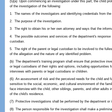
(5)(a) Upon commencing an investigation under this part, the child prot
of the investigation of the following:
1. The names of the investigators and identifying credentials from th
2. The purpose of the investigation.
3. The right to obtain his or her own attorney and ways that the infor
4. The possible outcomes and services of the department's response sh
custodian.
5. The right of the parent or legal custodian to be involved to the fulle
of the allegation and the nature of any identified problem.
(b) The department's training program shall ensure that protective inve
or legal custodians of their rights and options, including opportunities f
interviews with parents or legal custodians or children.
(6) An assessment of risk and the perceived needs for the child and f
sensitive to the social, economic, and cultural environment of the fam
face interview with the child, other siblings, parents, and other adult
of the child's residence.
(7) Protective investigations shall be performed by the department or i
(8) The person responsible for the investigation shall make a prelimina