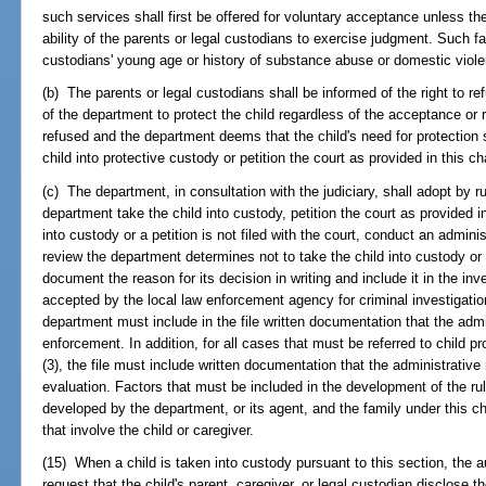
such services shall first be offered for voluntary acceptance unless th
ability of the parents or legal custodians to exercise judgment. Such fa
custodians' young age or history of substance abuse or domestic viol
(b) The parents or legal custodians shall be informed of the right to re
of the department to protect the child regardless of the acceptance or r
refused and the department deems that the child's need for protection 
child into protective custody or petition the court as provided in this ch
(c) The department, in consultation with the judiciary, shall adopt by rul
department take the child into custody, petition the court as provided in 
into custody or a petition is not filed with the court, conduct an adminis
review the department determines not to take the child into custody or 
document the reason for its decision in writing and include it in the inve
accepted by the local law enforcement agency for criminal investigatio
department must include in the file written documentation that the admi
enforcement. In addition, for all cases that must be referred to child p
(3), the file must include written documentation that the administrative
evaluation. Factors that must be included in the development of the r
developed by the department, or its agent, and the family under this ch
that involve the child or caregiver.
(15) When a child is taken into custody pursuant to this section, the a
request that the child's parent, caregiver, or legal custodian disclose 