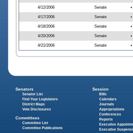
4/12/2006
Senate
•
4/17/2006
Senate
•
4/18/2006
Senate
•
4/20/2006
Senate
•
4/21/2006
Senate
•
Senators
Session
Senator List
Bills
Find Your Legislators
Calendars
District Maps
Journals
Vote Disclosures
Appropriations
Conferences
Committees
Reports
Committee List
Executive Appoint
Committee Publications
Executive Suspens