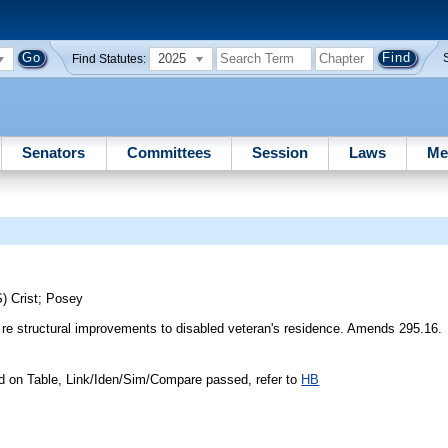
2025
Find Statutes:
Senators
Committees
Session
Laws
Me
S)
Crist
;
Posey
re structural improvements to disabled veteran's residence. Amends 295.16.
d on Table, Link/Iden/Sim/Compare passed, refer to
HB