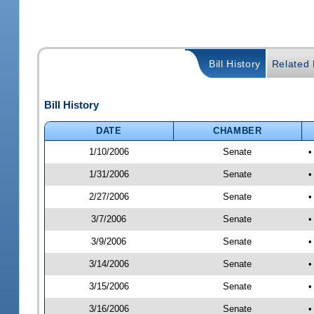
Bill History
Related B
Bill History
DATE
CHAMBER
1/10/2006
Senate
•
1/31/2006
Senate
•
2/27/2006
Senate
•
3/7/2006
Senate
•
3/9/2006
Senate
•
3/14/2006
Senate
•
3/15/2006
Senate
•
3/16/2006
Senate
•