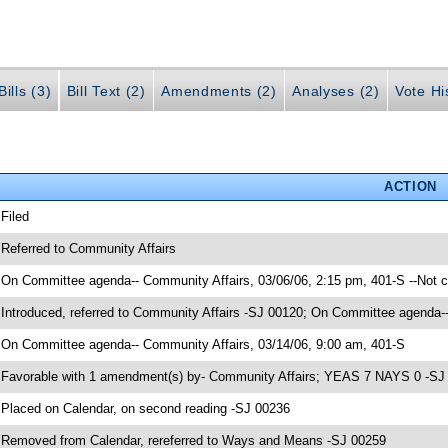
ills (3)
Bill Text (2)
Amendments (2)
Analyses (2)
Vote Hi
ACTION
 Filed
 Referred to Community Affairs
 On Committee agenda-- Community Affairs, 03/06/06, 2:15 pm, 401-S --Not 
 Introduced, referred to Community Affairs -SJ 00120; On Committee agenda--
 On Committee agenda-- Community Affairs, 03/14/06, 9:00 am, 401-S
 Favorable with 1 amendment(s) by- Community Affairs; YEAS 7 NAYS 0 -SJ
 Placed on Calendar, on second reading -SJ 00236
 Removed from Calendar, rereferred to Ways and Means -SJ 00259