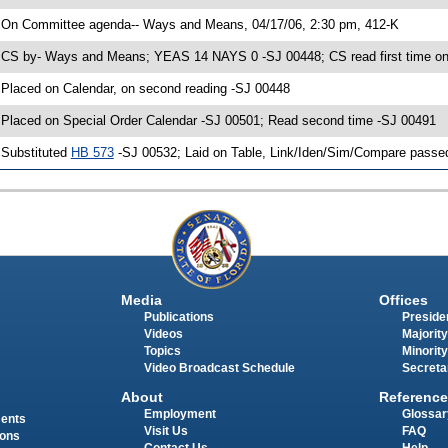
 On Committee agenda-- Ways and Means, 04/17/06, 2:30 pm, 412-K
 CS by- Ways and Means; YEAS 14 NAYS 0 -SJ 00448; CS read first time on
 Placed on Calendar, on second reading -SJ 00448
 Placed on Special Order Calendar -SJ 00501; Read second time -SJ 00491
 Substituted
HB 573
-SJ 00532; Laid on Table, Link/Iden/Sim/Compare passed
Media
Offices
Publications
Presiden
Videos
Majority
Topics
Minority
Video Broadcast Schedule
Secreta
About
Reference
Employment
Glossar
ments
Visit Us
FAQ
ions
Contact Us
Help