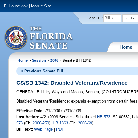
FLHouse.gov
|
Mobile Site
2006
Go to Bill:
Home
Home
>
Session
>
2006
> Senate Bill 1342
< Previous Senate Bill
CS/SB 1342: Disabled Veterans/Residence
GENERAL BILL
by
Ways and Means
;
Bennett
;
(CO-INTRODUCER
Disabled Veterans/Residence;
expands exemption from certain fees 
Effective Date:
7/1/2006 07/01/2006
Last Action:
4/21/2006 Senate - Substituted
HB 573
-SJ 00532; Lai
573
(Ch.
2006-250
),
HB 1363
(Ch.
2006-69
)
Bill Text:
Web Page
|
PDF