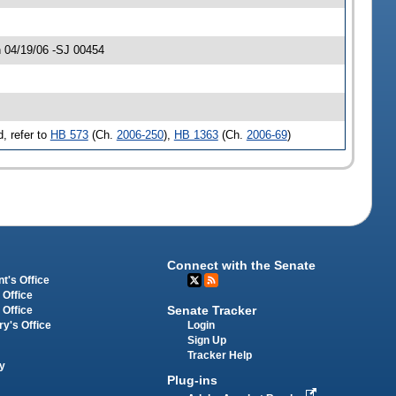
 04/19/06 -SJ 00454
, refer to
HB 573
(Ch.
2006-250
),
HB 1363
(Ch.
2006-69
)
Connect with the Senate
t's Office
 Office
Senate Tracker
 Office
Login
ry's Office
Sign Up
Tracker Help
y
Plug-ins