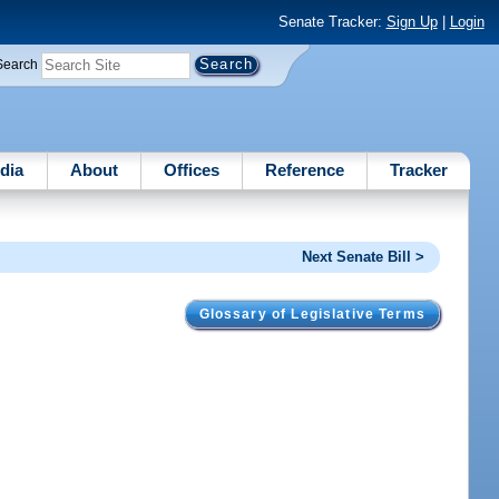
Senate Tracker:
Sign Up
|
Login
Search
dia
About
Offices
Reference
Tracker
Next Senate Bill >
Glossary of Legislative Terms