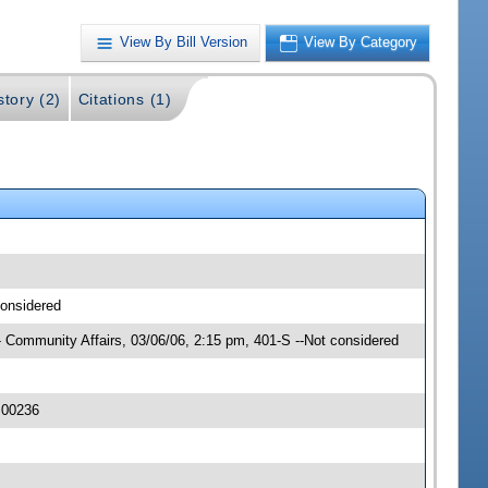
View By Bill Version
View By Category
story (2)
Citations (1)
considered
 Community Affairs, 03/06/06, 2:15 pm, 401-S --Not considered
 00236