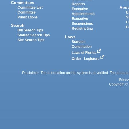
Committees
Reports
Abo
Committee List
Executive
Committee
E
Appointments
Publications
V
Executive
C
Suspensions
Search
P
Redistricting
Bill Search Tips
Statute Search Tips
Laws
Site Search Tips
Statutes
Constitution
Laws of Florida
Order - Legistore
Disclaimer: The information on this system is unverified. The journals
Privac
Copyright © 