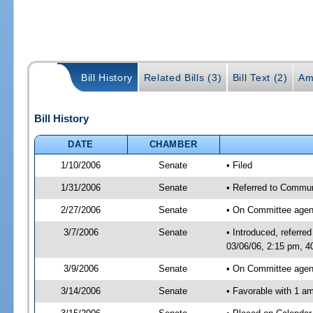
Bill History
Related Bills (3)
Bill Text (2)
Am
Bill History
DATE
CHAMBER
1/10/2006
Senate
• Filed
1/31/2006
Senate
• Referred to Commun
2/27/2006
Senate
• On Committee agend
3/7/2006
Senate
• Introduced, referr
03/06/06, 2:15 pm, 4
3/9/2006
Senate
• On Committee agend
3/14/2006
Senate
• Favorable with 1 