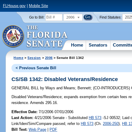
FLHouse.gov
|
Mobile Site
2006
202
Go to Bill:
Find Statutes:
Home
Senators
Committ
Home
>
Session
>
2006
> Senate Bill 1342
< Previous Senate Bill
CS/SB 1342: Disabled Veterans/Residence
GENERAL BILL
by
Ways and Means
;
Bennett
;
(CO-INTRODUCERS)
Disabled Veterans/Residence;
expands exemption from certain fees re 
residence. Amends 295.16.
Effective Date:
7/1/2006 07/01/2006
Last Action:
4/21/2006 Senate - Substituted
HB 573
-SJ 00532; Laid o
Link/Iden/Sim/Compare passed, refer to
HB 573
(Ch.
2006-250
),
HB 1
Bill Text:
Web Page
|
PDF