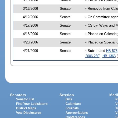
3/15/2006
Senate
• Placed on Calendar
3/16/2006
Senate
• Removed from Cale
4/12/2006
Senate
• On Committee agen
4/17/2006
Senate
• CS by- Ways and M
4/18/2006
Senate
• Placed on Calendar
4/20/2006
Senate
• Placed on Special 
4/21/2006
Senate
• Substituted
HB 573
2006-250
),
HB 1363
(
Senators
Session
Medi
Senator List
Bills
P
Find Your Legislators
Calendars
V
District Maps
Journals
T
Vote Disclosures
Appropriations
V
Conferences
S