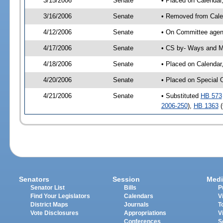
3/15/2006
Senate
• Placed on Calendar
3/16/2006
Senate
• Removed from Cale
4/12/2006
Senate
• On Committee agen
4/17/2006
Senate
• CS by- Ways and M
4/18/2006
Senate
• Placed on Calendar
4/20/2006
Senate
• Placed on Special 
4/21/2006
Senate
• Substituted
HB 573
2006-250
),
HB 1363
(
Senators
Session
Medi
Senator List
Bills
P
Find Your Legislators
Calendars
V
District Maps
Journals
T
Vote Disclosures
Appropriations
V
Conferences
S