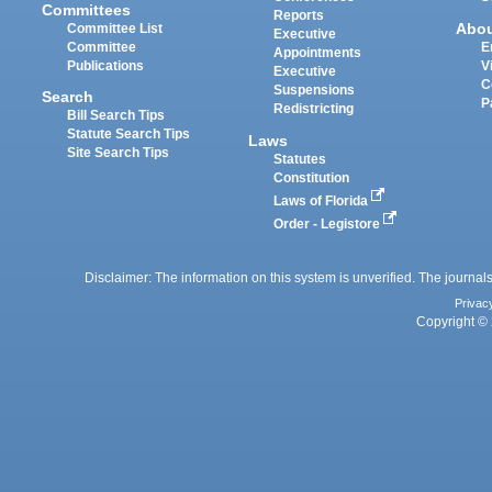
Committees
Reports
Abo
Committee List
Executive
Committee
E
Appointments
Publications
V
Executive
C
Suspensions
Search
P
Redistricting
Bill Search Tips
Statute Search Tips
Laws
Site Search Tips
Statutes
Constitution
Laws of Florida
Order - Legistore
Disclaimer: The information on this system is unverified. The journals
Privac
Copyright © 