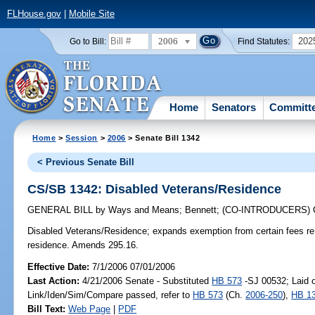
FLHouse.gov
|
Mobile Site
2006
202
Go to Bill:
Find Statutes:
Home
Senators
Committ
Home
>
Session
>
2006
> Senate Bill 1342
< Previous Senate Bill
CS/SB 1342: Disabled Veterans/Residence
GENERAL BILL
by
Ways and Means
;
Bennett
;
(CO-INTRODUCERS)
Disabled Veterans/Residence;
expands exemption from certain fees re 
residence. Amends 295.16.
Effective Date:
7/1/2006 07/01/2006
Last Action:
4/21/2006 Senate - Substituted
HB 573
-SJ 00532; Laid o
Link/Iden/Sim/Compare passed, refer to
HB 573
(Ch.
2006-250
),
HB 1
Bill Text:
Web Page
|
PDF