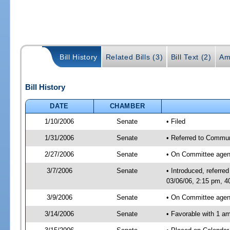
Bill History
Related Bills (3)
Bill Text (2)
Am
Bill History
DATE
CHAMBER
1/10/2006
Senate
• Filed
1/31/2006
Senate
• Referred to Commun
2/27/2006
Senate
• On Committee agend
3/7/2006
Senate
• Introduced, referr
03/06/06, 2:15 pm, 4
3/9/2006
Senate
• On Committee agend
3/14/2006
Senate
• Favorable with 1 