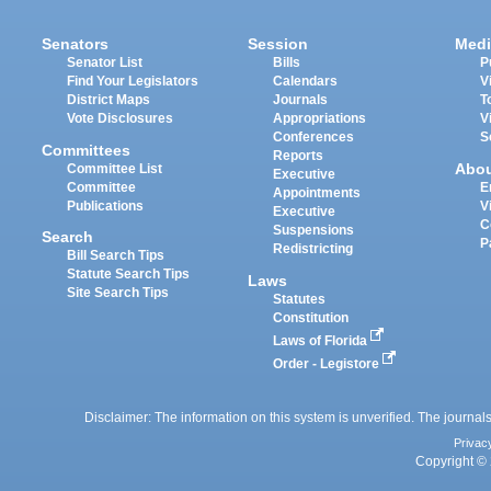
Senators
Session
Medi
Senator List
Bills
P
Find Your Legislators
Calendars
V
District Maps
Journals
T
Vote Disclosures
Appropriations
V
Conferences
S
Committees
Reports
Abo
Committee List
Executive
Committee
E
Appointments
Publications
V
Executive
C
Suspensions
Search
P
Redistricting
Bill Search Tips
Statute Search Tips
Laws
Site Search Tips
Statutes
Constitution
Laws of Florida
Order - Legistore
Disclaimer: The information on this system is unverified. The journals
Privac
Copyright © 