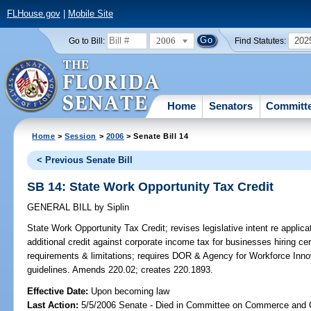
FLHouse.gov
|
Mobile Site
2006
202
Go to Bill:
Find Statutes:
Home
Senators
Committ
Home
>
Session
>
2006
> Senate Bill 14
< Previous Senate Bill
SB 14: State Work Opportunity Tax Credit
GENERAL BILL
by
Siplin
State Work Opportunity Tax Credit;
revises legislative intent re applic
additional credit against corporate income tax for businesses hiring c
requirements & limitations; requires DOR & Agency for Workforce Innova
guidelines. Amends 220.02; creates 220.1893.
Effective Date:
Upon becoming law
Last Action:
5/5/2006 Senate - Died in Committee on Commerce and