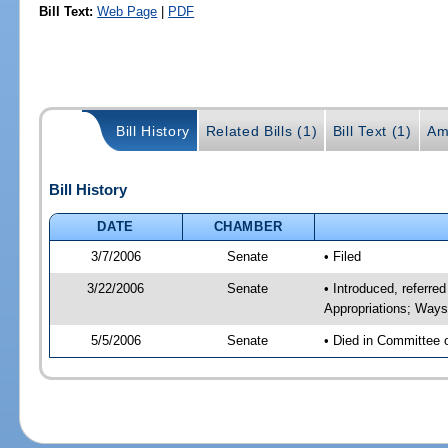
Bill Text:
Web Page
|
PDF
Bill History
Related Bills (1)
Bill Text (1)
Am
Bill History
DATE
CHAMBER
3/7/2006
Senate
• Filed
3/22/2006
Senate
• Introduced, referr
Appropriations; Way
5/5/2006
Senate
• Died in Committee