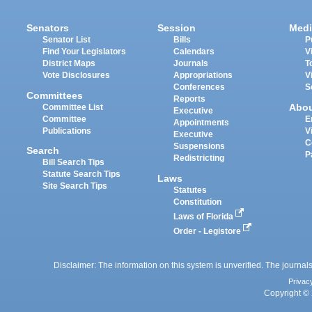
Senators
Session
Medi
Senator List
Bills
P
Find Your Legislators
Calendars
V
District Maps
Journals
T
Vote Disclosures
Appropriations
V
Conferences
S
Committees
Reports
Abo
Committee List
Executive
Committee
E
Appointments
Publications
V
Executive
C
Suspensions
Search
P
Redistricting
Bill Search Tips
Statute Search Tips
Laws
Site Search Tips
Statutes
Constitution
Laws of Florida
Order - Legistore
Disclaimer: The information on this system is unverified. The journals
Privac
Copyright © 