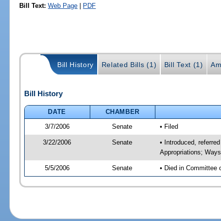
Bill Text:
Web Page
|
PDF
Bill History
Related Bills (1)
Bill Text (1)
Am
Bill History
DATE
CHAMBER
3/7/2006
Senate
• Filed
3/22/2006
Senate
• Introduced, referr
Appropriations; Way
5/5/2006
Senate
• Died in Committee