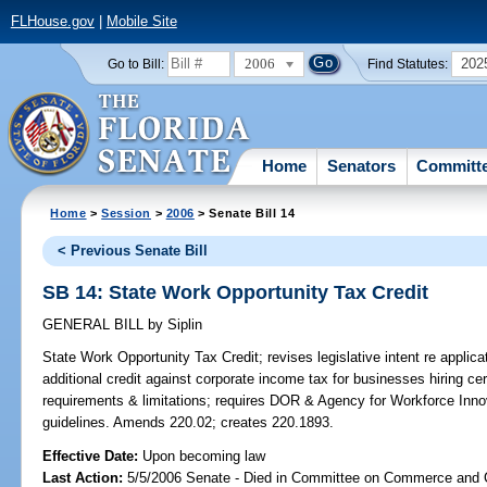
FLHouse.gov
|
Mobile Site
2006
202
Go to Bill:
Find Statutes:
Home
Senators
Committ
Home
>
Session
>
2006
> Senate Bill 14
< Previous Senate Bill
SB 14: State Work Opportunity Tax Credit
GENERAL BILL
by
Siplin
State Work Opportunity Tax Credit;
revises legislative intent re applic
additional credit against corporate income tax for businesses hiring c
requirements & limitations; requires DOR & Agency for Workforce Innova
guidelines. Amends 220.02; creates 220.1893.
Effective Date:
Upon becoming law
Last Action:
5/5/2006 Senate - Died in Committee on Commerce and