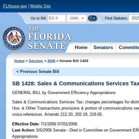
FLHouse.gov
|
Mobile Site
2006
202
Go to Bill:
Find Statutes:
Home
Senators
Committ
Home
>
Session
>
2006
> Senate Bill 1428
< Previous Senate Bill
SB 1428: Sales & Communications Services Ta
GENERAL BILL
by
Government Efficiency Appropriations
Sales & Communications Services Tax;
changes percentages for distr
Use, & Other Transactions provisions & portion of communications se
cross-references. Amends 212.20, 202.18, 218.65.
Effective Date:
7/1/2006 07/01/2006
Last Action:
5/5/2006 Senate - Died in Committee on Government Eff
Appropriations