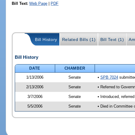
Bill Text:
Web Page
|
PDF
Bill History
Related Bills (1)
Bill Text (1)
Am
Bill History
DATE
CHAMBER
1/13/2006
Senate
•
SPB 7024
submitted
2/13/2006
Senate
• Referred to Govern
3/7/2006
Senate
• Introduced, referr
5/5/2006
Senate
• Died in Committee 