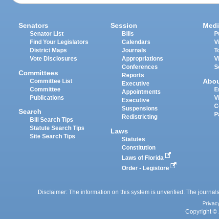
Senators
Session
Medi
Senator List
Bills
P
Find Your Legislators
Calendars
V
District Maps
Journals
T
Vote Disclosures
Appropriations
V
Conferences
S
Committees
Reports
Abo
Committee List
Executive
Committee
E
Appointments
Publications
V
Executive
C
Suspensions
Search
P
Redistricting
Bill Search Tips
Statute Search Tips
Laws
Site Search Tips
Statutes
Constitution
Laws of Florida
Order - Legistore
Disclaimer: The information on this system is unverified. The journals
Privac
Copyright © 