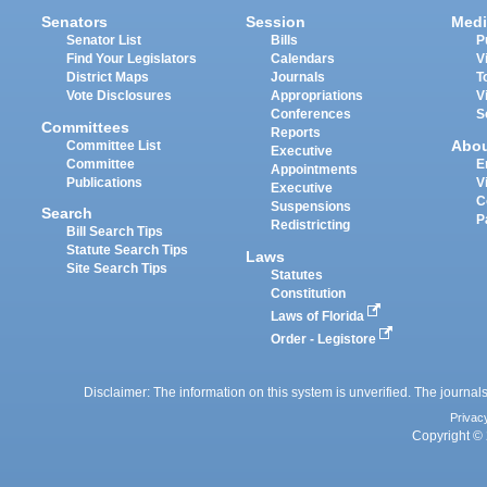
Senators
Session
Medi
Senator List
Bills
P
Find Your Legislators
Calendars
V
District Maps
Journals
T
Vote Disclosures
Appropriations
V
Conferences
S
Committees
Reports
Abo
Committee List
Executive
Committee
E
Appointments
Publications
V
Executive
C
Suspensions
Search
P
Redistricting
Bill Search Tips
Statute Search Tips
Laws
Site Search Tips
Statutes
Constitution
Laws of Florida
Order - Legistore
Disclaimer: The information on this system is unverified. The journals
Privac
Copyright © 