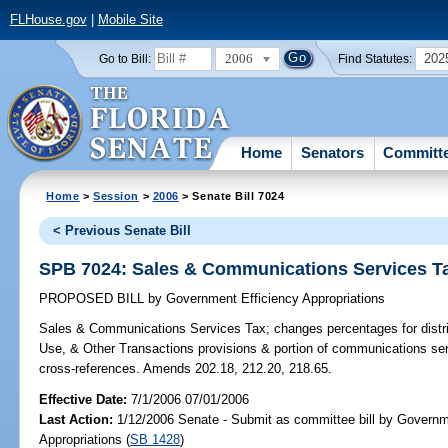
FLHouse.gov
|
Mobile Site
2006
202
Go to Bill:
Find Statutes:
Home
Senators
Committ
Home
>
Session
>
2006
> Senate Bill 7024
< Previous Senate Bill
SPB 7024: Sales & Communications Services T
PROPOSED BILL
by
Government Efficiency Appropriations
Sales & Communications Services Tax;
changes percentages for distr
Use, & Other Transactions provisions & portion of communications se
cross-references. Amends 202.18, 212.20, 218.65.
Effective Date:
7/1/2006 07/01/2006
Last Action:
1/12/2006 Senate - Submit as committee bill by Governm
Appropriations (
SB 1428
)