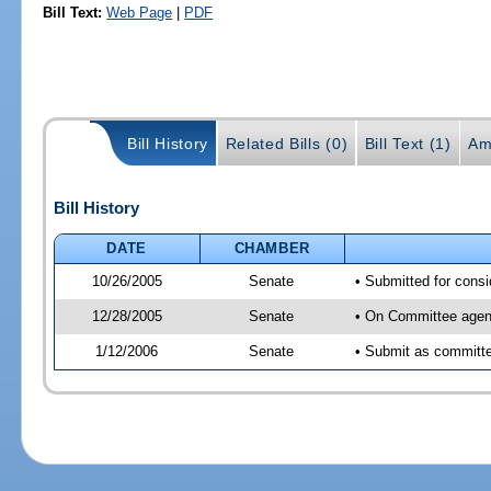
Bill Text:
Web Page
|
PDF
Bill History
Related Bills (0)
Bill Text (1)
Am
Bill History
DATE
CHAMBER
10/26/2005
Senate
• Submitted for cons
12/28/2005
Senate
• On Committee agend
1/12/2006
Senate
• Submit as committee