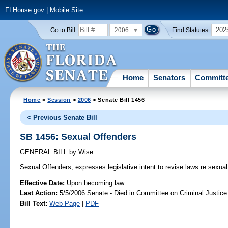
FLHouse.gov
|
Mobile Site
2006
202
Go to Bill:
Find Statutes:
Home
Senators
Committ
Home
>
Session
>
2006
> Senate Bill 1456
< Previous Senate Bill
SB 1456: Sexual Offenders
GENERAL BILL
by
Wise
Sexual Offenders;
expresses legislative intent to revise laws re sexual
Effective Date:
Upon becoming law
Last Action:
5/5/2006 Senate - Died in Committee on Criminal Justice
Bill Text:
Web Page
|
PDF