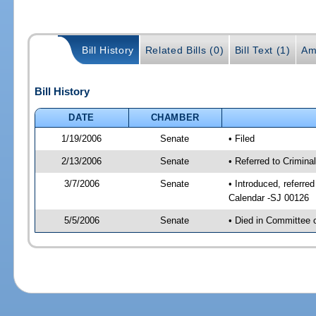
Bill History
Related Bills (0)
Bill Text (1)
Am
Bill History
DATE
CHAMBER
1/19/2006
Senate
• Filed
2/13/2006
Senate
• Referred to Crimina
3/7/2006
Senate
• Introduced, referre
Calendar -SJ 00126
5/5/2006
Senate
• Died in Committee 