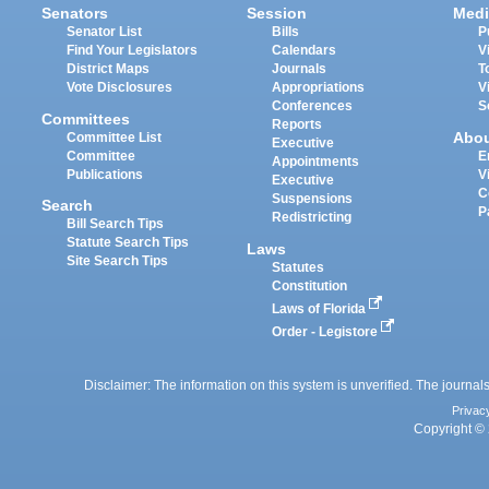
Senators
Session
Medi
Senator List
Bills
P
Find Your Legislators
Calendars
V
District Maps
Journals
T
Vote Disclosures
Appropriations
V
Conferences
S
Committees
Reports
Abo
Committee List
Executive
Committee
E
Appointments
Publications
V
Executive
C
Suspensions
Search
P
Redistricting
Bill Search Tips
Statute Search Tips
Laws
Site Search Tips
Statutes
Constitution
Laws of Florida
Order - Legistore
Disclaimer: The information on this system is unverified. The journals
Privac
Copyright © 