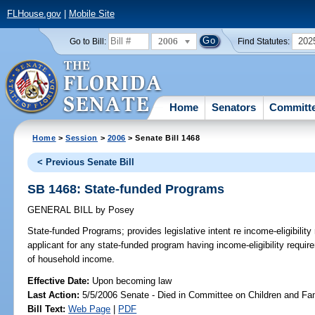
FLHouse.gov
|
Mobile Site
2006
202
Go to Bill:
Find Statutes:
Home
Senators
Committ
Home
>
Session
>
2006
> Senate Bill 1468
< Previous Senate Bill
SB 1468: State-funded Programs
GENERAL BILL
by
Posey
State-funded Programs;
provides legislative intent re income-eligibilit
applicant for any state-funded program having income-eligibility requi
of household income.
Effective Date:
Upon becoming law
Last Action:
5/5/2006 Senate - Died in Committee on Children and Fam
Bill Text:
Web Page
|
PDF