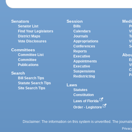
Senators
Session
Medi
Senator List
Bills
P
Find Your Legislators
Calendars
V
District Maps
Journals
T
Vote Disclosures
Appropriations
V
Conferences
S
Committees
Reports
Abo
Committee List
Executive
Committee
E
Appointments
Publications
V
Executive
C
Suspensions
Search
P
Redistricting
Bill Search Tips
Statute Search Tips
Laws
Site Search Tips
Statutes
Constitution
Laws of Florida
Order - Legistore
Disclaimer: The information on this system is unverified. The journals
Privac