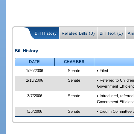
Bill History
Related Bills (0)
Bill Text (1)
Am
Bill History
DATE
CHAMBER
1/20/2006
Senate
• Filed
2/13/2006
Senate
• Referred to Childre
Government Efficienc
3/7/2006
Senate
• Introduced, referre
Government Efficienc
5/5/2006
Senate
• Died in Committee 