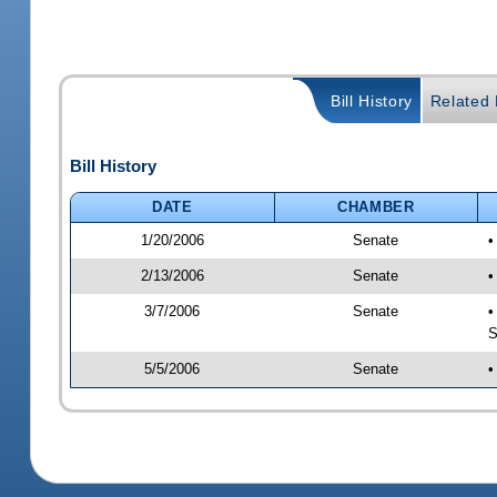
Bill History
Related B
Bill History
DATE
CHAMBER
1/20/2006
Senate
•
2/13/2006
Senate
•
3/7/2006
Senate
•
S
5/5/2006
Senate
•