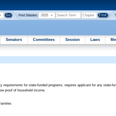
2025
Find Statutes:
Senators
Committees
Session
Laws
Me
lity requirements for state-funded programs; requires applicant for any state-
show proof of household income.
Families