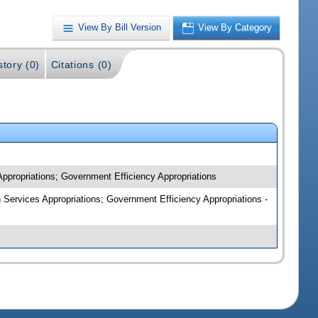
View By Bill Version
View By Category
story (0)
Citations (0)
Appropriations; Government Efficiency Appropriations
n Services Appropriations; Government Efficiency Appropriations -