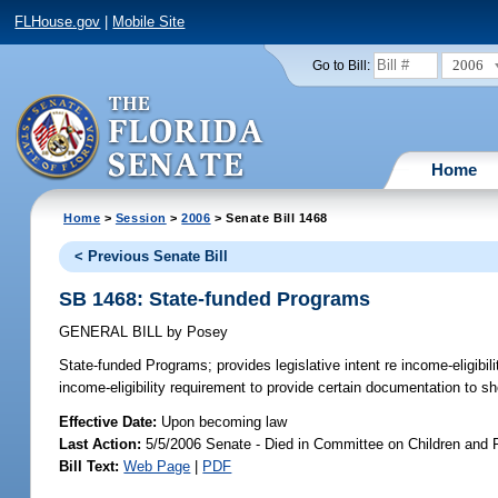
FLHouse.gov
|
Mobile Site
2006
Go to Bill:
Home
Home
>
Session
>
2006
> Senate Bill 1468
< Previous Senate Bill
SB 1468: State-funded Programs
GENERAL BILL
by
Posey
State-funded Programs;
provides legislative intent re income-eligibi
income-eligibility requirement to provide certain documentation to 
Effective Date:
Upon becoming law
Last Action:
5/5/2006 Senate - Died in Committee on Children and 
Bill Text:
Web Page
|
PDF