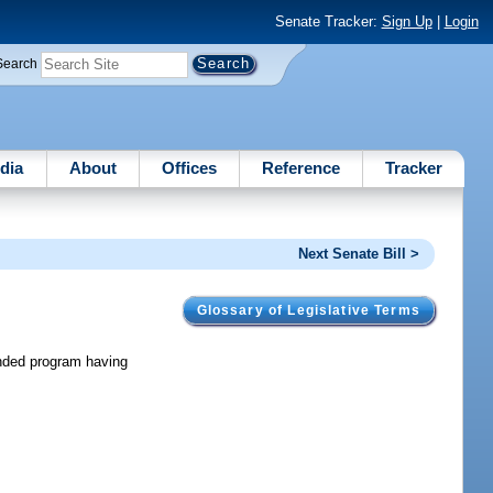
Senate Tracker:
Sign Up
|
Login
Search
dia
About
Offices
Reference
Tracker
Next Senate Bill >
Glossary of Legislative Terms
funded program having