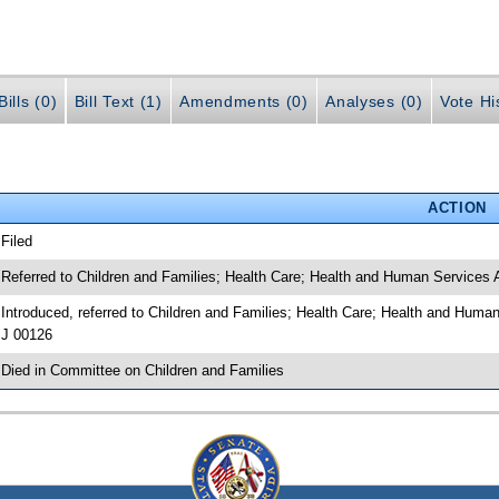
ills (0)
Bill Text (1)
Amendments (0)
Analyses (0)
Vote Hi
ACTION
 Filed
 Referred to Children and Families; Health Care; Health and Human Services 
 Introduced, referred to Children and Families; Health Care; Health and Huma
J 00126
 Died in Committee on Children and Families