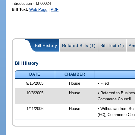
introduction -HJ 00024
Bill Text:
Web Page
|
PDF
Bill History
Related Bills (1)
Bill Text (1)
Am
Bill History
DATE
CHAMBER
9/16/2005
House
• Filed
10/3/2005
House
• Referred to Busines
Commerce Council
1/11/2006
House
• Withdrawn from Busi
(FC); Commerce Counc