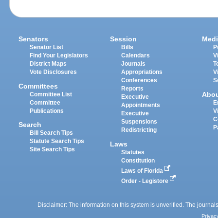
Senators
Session
Medi
Senator List
Bills
P
Find Your Legislators
Calendars
V
District Maps
Journals
T
Vote Disclosures
Appropriations
V
Conferences
S
Committees
Reports
Abo
Committee List
Executive
Committee
E
Appointments
Publications
V
Executive
C
Suspensions
Search
P
Redistricting
Bill Search Tips
Statute Search Tips
Laws
Site Search Tips
Statutes
Constitution
Laws of Florida
Order - Legistore
Disclaimer: The information on this system is unverified. The journals
Privac