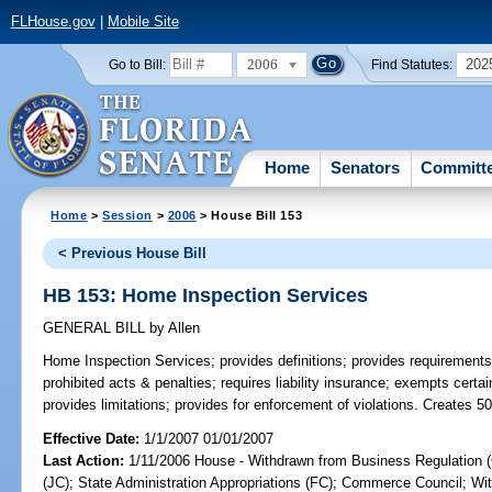
FLHouse.gov
|
Mobile Site
2006
202
Go to Bill:
Find Statutes:
Home
Senators
Committ
Home
>
Session
>
2006
> House Bill 153
< Previous House Bill
HB 153: Home Inspection Services
GENERAL BILL
by
Allen
Home Inspection Services;
provides definitions; provides requirements
prohibited acts & penalties; requires liability insurance; exempts certa
provides limitations; provides for enforcement of violations. Creates 5
Effective Date:
1/1/2007 01/01/2007
Last Action:
1/11/2006 House - Withdrawn from Business Regulation (
(JC); State Administration Appropriations (FC); Commerce Council; Wit