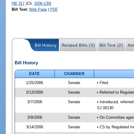
HB 317
(Ch.
2006-130
)
Bill Text:
Web Page
|
PDF
Bill History
Related Bills (3)
Bill Text (2)
Am
Bill History
DATE
CHAMBER
1/25/2006
Senate
• Filed
2/13/2006
Senate
• Referred to Regula
3/7/2006
Senate
• Introduced, referr
SJ 00130
3/9/2006
Senate
• On Committee agend
3/14/2006
Senate
• CS by Regulated In