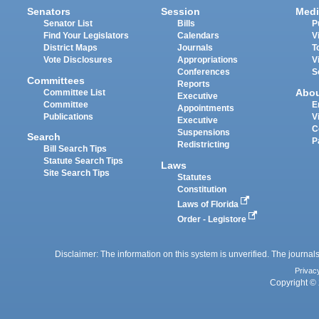
Senators
Session
Medi
Senator List
Bills
P
Find Your Legislators
Calendars
V
District Maps
Journals
T
Vote Disclosures
Appropriations
V
Conferences
S
Committees
Reports
Abo
Committee List
Executive
Committee
E
Appointments
Publications
V
Executive
C
Suspensions
Search
P
Redistricting
Bill Search Tips
Statute Search Tips
Laws
Site Search Tips
Statutes
Constitution
Laws of Florida
Order - Legistore
Disclaimer: The information on this system is unverified. The journals
Privac
Copyright © 