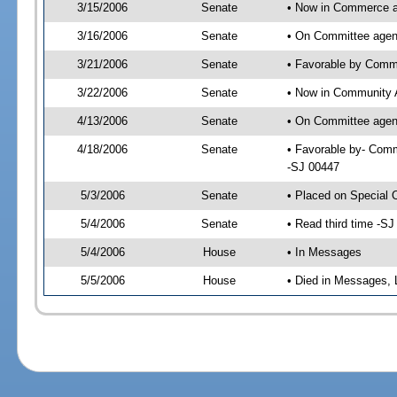
3/15/2006
Senate
• Now in Commerce 
3/16/2006
Senate
• On Committee agen
3/21/2006
Senate
• Favorable by Com
3/22/2006
Senate
• Now in Community A
4/13/2006
Senate
• On Committee agend
4/18/2006
Senate
• Favorable by- Comm
-SJ 00447
5/3/2006
Senate
• Placed on Special 
5/4/2006
Senate
• Read third time -
5/4/2006
House
• In Messages
5/5/2006
House
• Died in Messages, 