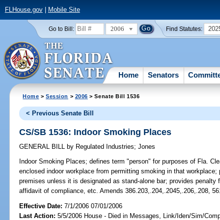
FLHouse.gov
|
Mobile Site
2006
202
Go to Bill:
Find Statutes:
Home
Senators
Committ
Home
>
Session
>
2006
> Senate Bill 1536
< Previous Senate Bill
CS/SB 1536: Indoor Smoking Places
GENERAL BILL
by
Regulated Industries
;
Jones
Indoor Smoking Places;
defines term "person" for purposes of Fla. Clea
enclosed indoor workplace from permitting smoking in that workplace; 
premises unless it is designated as stand-alone bar; provides penalty
affidavit of compliance, etc. Amends 386.203,.204,.2045,.206,.208, 56
Effective Date:
7/1/2006 07/01/2006
Last Action:
5/5/2006 House - Died in Messages, Link/Iden/Sim/Compa