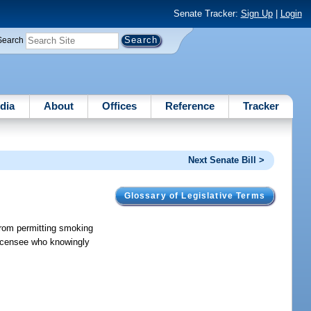
Senate Tracker:
Sign Up
|
Login
Search
dia
About
Offices
Reference
Tracker
Next Senate Bill >
Glossary of Legislative Terms
 from permitting smoking
 licensee who knowingly