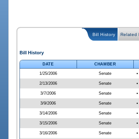
Bill History
Related B
Bill History
DATE
CHAMBER
1/25/2006
Senate
•
2/13/2006
Senate
•
3/7/2006
Senate
•
3/9/2006
Senate
•
3/14/2006
Senate
•
3/15/2006
Senate
•
3/16/2006
Senate
•