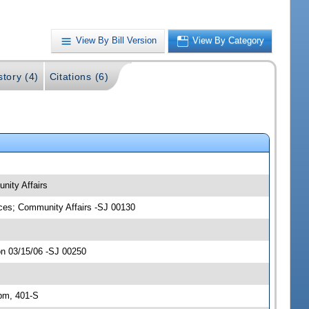
View By Bill Version
View By Category
story (4)
Citations (6)
nity Affairs
ices; Community Affairs -SJ 00130
on 03/15/06 -SJ 00250
pm, 401-S