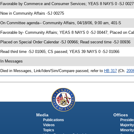
 Favorable by Commerce and Consumer Services; YEAS 8 NAYS 0 -SJ 0027
 Now in Community Affairs -SJ 00275
 On Committee agenda-- Community Affairs, 04/18/06, 9:00 am, 401-S
 Favorable by- Community Affairs; YEAS 8 NAYS 0 -SJ 00447; Placed on Cal
 Placed on Special Order Calendar -SJ 00966; Read second time -SJ 00936
 Read third time -SJ 01065; CS passed; YEAS 39 NAYS 0 -SJ 01066
 In Messages
 Died in Messages, Link/Iden/Sim/Compare passed, refer to
HB 317
(Ch.
200
Media
Offices
Publications
Presiden
Videos
Majority
Topics
Minority