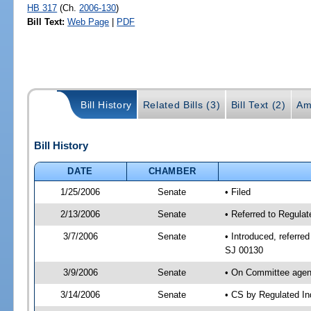
HB 317
(Ch.
2006-130
)
Bill Text:
Web Page
|
PDF
Bill History
Related Bills (3)
Bill Text (2)
Am
Bill History
DATE
CHAMBER
1/25/2006
Senate
• Filed
2/13/2006
Senate
• Referred to Regula
3/7/2006
Senate
• Introduced, referr
SJ 00130
3/9/2006
Senate
• On Committee agend
3/14/2006
Senate
• CS by Regulated In