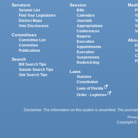
Senators
Session
Medi
Senator List
Bills
P
Find Your Legislators
Calendars
V
District Maps
Journals
T
Vote Disclosures
Appropriations
V
Conferences
S
Committees
Reports
Abo
Committee List
Executive
Committee
E
Appointments
Publications
V
Executive
C
Suspensions
Search
P
Redistricting
Bill Search Tips
Statute Search Tips
Laws
Site Search Tips
Statutes
Constitution
Laws of Florida
Order - Legistore
Disclaimer: The information on this system is unverified. The journals
Privac
Copyright © 