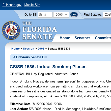
FLHouse.gov
|
Mobile Site
2006
202
Go to Bill:
Find Statutes:
Home
Senators
Committ
Home
>
Session
>
2006
> Senate Bill 1536
< Previous Senate Bill
CS/SB 1536: Indoor Smoking Places
GENERAL BILL
by
Regulated Industries
;
Jones
Indoor Smoking Places;
defines term "person" for purposes of Fla. Clea
enclosed indoor workplace from permitting smoking in that workplace; 
premises unless it is designated as stand-alone bar; provides penalty
affidavit of compliance, etc. Amends 386.203,.204,.2045,.206,.208, 56
Effective Date:
7/1/2006 07/01/2006
Last Action:
5/5/2006 House - Died in Messages, Link/Iden/Sim/Compa