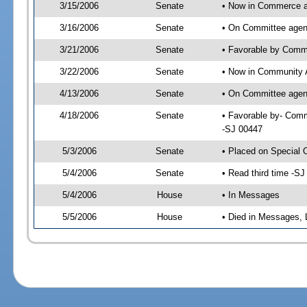
3/15/2006
Senate
• Now in Commerce 
3/16/2006
Senate
• On Committee agen
3/21/2006
Senate
• Favorable by Com
3/22/2006
Senate
• Now in Community A
4/13/2006
Senate
• On Committee agend
4/18/2006
Senate
• Favorable by- Comm
-SJ 00447
5/3/2006
Senate
• Placed on Special 
5/4/2006
Senate
• Read third time -
5/4/2006
House
• In Messages
5/5/2006
House
• Died in Messages, 