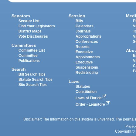
Senators
Session
Medi
Senator List
Bills
P
Find Your Legislators
Calendars
V
District Maps
Journals
T
Vote Disclosures
Appropriations
V
Conferences
S
Committees
Reports
Abo
Committee List
Executive
Committee
E
Appointments
Publications
V
Executive
C
Suspensions
Search
P
Redistricting
Bill Search Tips
Statute Search Tips
Laws
Site Search Tips
Statutes
Constitution
Laws of Florida
Order - Legistore
Disclaimer: The information on this system is unverified. The journals
Privac
Copyright © 