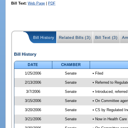
Bill Text:
Web Page
|
PDF
Bill History
Related Bills (3)
Bill Text (3)
Am
Bill History
DATE
CHAMBER
1/25/2006
Senate
• Filed
2/13/2006
Senate
• Referred to Regulat
3/7/2006
Senate
• Introduced, referre
3/15/2006
Senate
• On Committee agend
3/20/2006
Senate
• CS by Regulated In
3/21/2006
Senate
• Now in Health Care