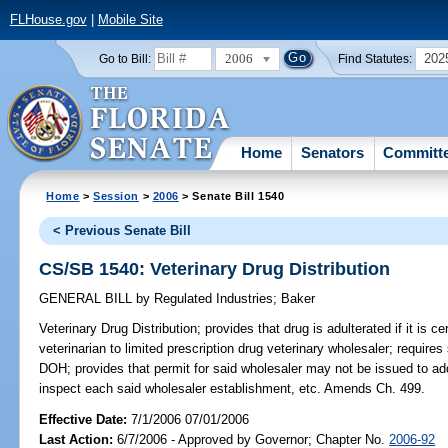
FLHouse.gov
|
Mobile Site
2006
202
Go to Bill:
Find Statutes:
Home
Senators
Committ
Home
>
Session
>
2006
> Senate Bill 1540
< Previous Senate Bill
CS/SB 1540: Veterinary Drug Distribution
GENERAL BILL
by
Regulated Industries
;
Baker
Veterinary Drug Distribution;
provides that drug is adulterated if it is c
veterinarian to limited prescription drug veterinary wholesaler; requires
DOH; provides that permit for said wholesaler may not be issued to addr
inspect each said wholesaler establishment, etc. Amends Ch. 499.
Effective Date:
7/1/2006 07/01/2006
Last Action:
6/7/2006 - Approved by Governor; Chapter No.
2006-92