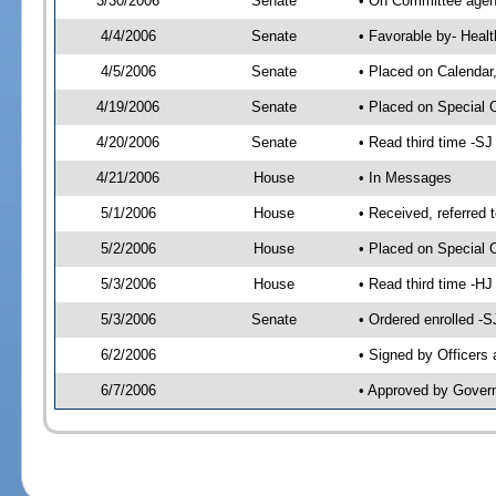
3/30/2006
Senate
• On Committee agend
4/4/2006
Senate
• Favorable by- Hea
4/5/2006
Senate
• Placed on Calendar
4/19/2006
Senate
• Placed on Special 
4/20/2006
Senate
• Read third time -
4/21/2006
House
• In Messages
5/1/2006
House
• Received, referred 
5/2/2006
House
• Placed on Special O
5/3/2006
House
• Read third time -
5/3/2006
Senate
• Ordered enrolled -
6/2/2006
• Signed by Officers
6/7/2006
• Approved by Gover