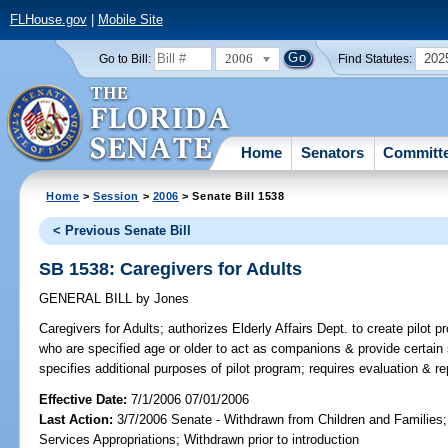
FLHouse.gov
|
Mobile Site
2006
202
Go to Bill:
Find Statutes:
Home
Senators
Committ
Home
>
Session
>
2006
> Senate Bill 1538
< Previous Senate Bill
SB 1538: Caregivers for Adults
GENERAL BILL
by
Jones
Caregivers for Adults;
authorizes Elderly Affairs Dept. to create pilot 
who are specified age or older to act as companions & provide certain 
specifies additional purposes of pilot program; requires evaluation & rep
Effective Date:
7/1/2006 07/01/2006
Last Action:
3/7/2006 Senate - Withdrawn from Children and Families
Services Appropriations; Withdrawn prior to introduction