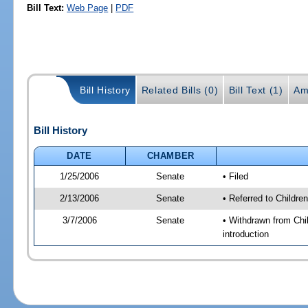
Bill Text:
Web Page
|
PDF
Bill History
Related Bills (0)
Bill Text (1)
Am
Bill History
DATE
CHAMBER
1/25/2006
Senate
• Filed
2/13/2006
Senate
• Referred to Childr
3/7/2006
Senate
• Withdrawn from Chi
introduction