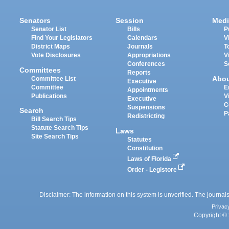
Senators
Session
Medi
Senator List
Bills
P
Find Your Legislators
Calendars
V
District Maps
Journals
T
Vote Disclosures
Appropriations
V
Conferences
S
Committees
Reports
Abo
Committee List
Executive
Committee
E
Appointments
Publications
V
Executive
C
Suspensions
Search
P
Redistricting
Bill Search Tips
Statute Search Tips
Laws
Site Search Tips
Statutes
Constitution
Laws of Florida
Order - Legistore
Disclaimer: The information on this system is unverified. The journals
Privac
Copyright © 