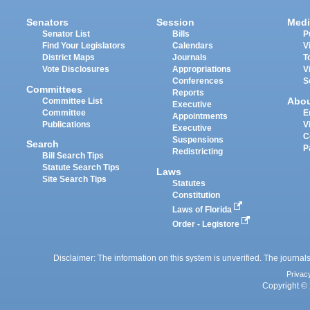
Senators
Session
Medi
Senator List
Bills
P
Find Your Legislators
Calendars
V
District Maps
Journals
T
Vote Disclosures
Appropriations
V
Conferences
S
Committees
Reports
Abo
Committee List
Executive
Committee
E
Appointments
Publications
V
Executive
C
Suspensions
Search
P
Redistricting
Bill Search Tips
Statute Search Tips
Laws
Site Search Tips
Statutes
Constitution
Laws of Florida
Order - Legistore
Disclaimer: The information on this system is unverified. The journals
Privac
Copyright © 