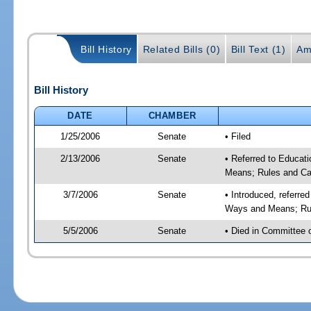
Bill History
Related Bills (0)
Bill Text (1)
Am
Bill History
DATE
CHAMBER
1/25/2006
Senate
• Filed
2/13/2006
Senate
• Referred to Educat
Means; Rules and Ca
3/7/2006
Senate
• Introduced, referre
Ways and Means; Rul
5/5/2006
Senate
• Died in Committee 