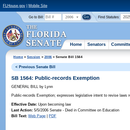
FLHouse.gov
|
Mobile Site
2006
202
Go to Bill:
Find Statutes:
Home
Senators
Committ
Home
>
Session
>
2006
> Senate Bill 1564
< Previous Senate Bill
SB 1564: Public-records Exemption
GENERAL BILL
by
Lynn
Public-records Exemption;
expresses legislative intent to revise laws 
Effective Date:
Upon becoming law
Last Action:
5/5/2006 Senate - Died in Committee on Education
Bill Text:
Web Page
|
PDF