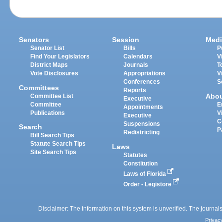
Senators
Session
Medi
Senator List
Bills
P
Find Your Legislators
Calendars
V
District Maps
Journals
T
Vote Disclosures
Appropriations
V
Conferences
S
Committees
Reports
Abo
Committee List
Executive
Committee
E
Appointments
Publications
V
Executive
C
Suspensions
Search
P
Redistricting
Bill Search Tips
Statute Search Tips
Laws
Site Search Tips
Statutes
Constitution
Laws of Florida
Order - Legistore
Disclaimer: The information on this system is unverified. The journals
Privac