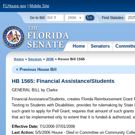
FLHouse.gov
|
Mobile Site
2006
202
Go to Bill:
Find Statutes:
Home
Senators
Committ
Home
>
Session
>
2006
> House Bill 1565
< Previous House Bill
HB 1565: Financial Assistance/Students
GENERAL BILL
by
Clarke
Financial Assistance/Students;
creates Florida Reimbursement Grant
Testing to Students with Disabilities; provides for rulemaking by State
such grant to apply for Pell Grant; requires that amount of such grants
that act be implemented only to extent that it is funded & authorized, 
Effective Date:
7/1/2006 07/01/2006
Last Action:
5/5/2006 House - Died in Committee on Community Coll