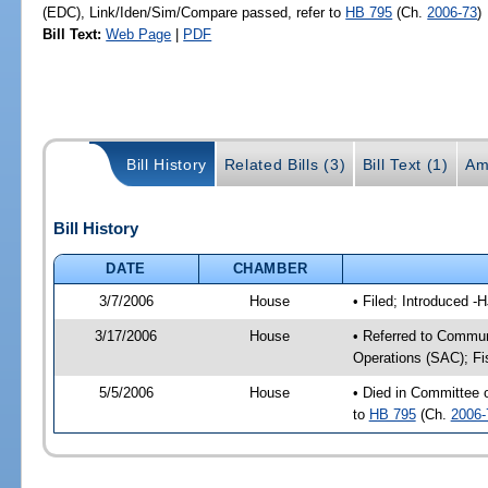
(EDC), Link/Iden/Sim/Compare passed, refer to
HB 795
(Ch.
2006-73
)
Bill Text:
Web Page
|
PDF
Bill History
Related Bills (3)
Bill Text (1)
Am
Bill History
DATE
CHAMBER
3/7/2006
House
• Filed; Introduced -
3/17/2006
House
• Referred to Commun
Operations (SAC); Fi
5/5/2006
House
• Died in Committee
to
HB 795
(Ch.
2006-