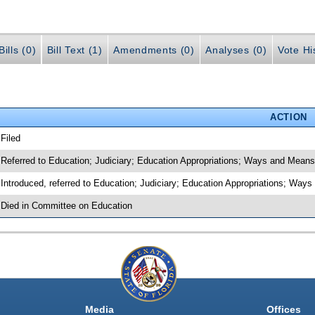
ills (0)
Bill Text (1)
Amendments (0)
Analyses (0)
Vote Hi
ACTION
 Filed
 Referred to Education; Judiciary; Education Appropriations; Ways and Mean
 Introduced, referred to Education; Judiciary; Education Appropriations; Wa
 Died in Committee on Education
Media
Offices