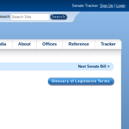
Senate Tracker:
Sign Up
|
Login
Search
dia
About
Offices
Reference
Tracker
Next Senate Bill >
Glossary of Legislative Terms