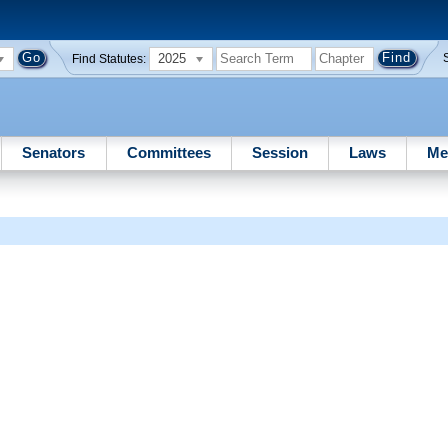
2025
Find Statutes:
Senators
Committees
Session
Laws
Me