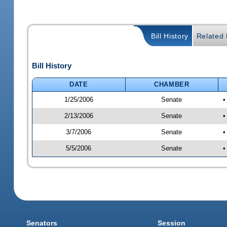
Bill History
Related B
Bill History
DATE
CHAMBER
1/25/2006
Senate
•
2/13/2006
Senate
•
3/7/2006
Senate
•
5/5/2006
Senate
•
Senators
Session