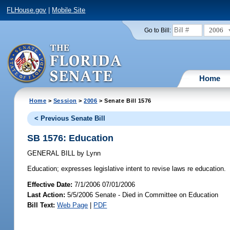
FLHouse.gov
|
Mobile Site
2006
Go to Bill:
Home
Home
>
Session
>
2006
> Senate Bill 1576
< Previous Senate Bill
SB 1576: Education
GENERAL BILL
by
Lynn
Education;
expresses legislative intent to revise laws re education.
Effective Date:
7/1/2006 07/01/2006
Last Action:
5/5/2006 Senate - Died in Committee on Education
Bill Text:
Web Page
|
PDF