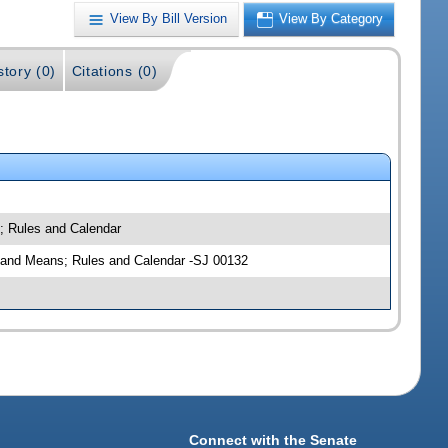
View By Bill Version
View By Category
story (0)
Citations (0)
s; Rules and Calendar
ys and Means; Rules and Calendar -SJ 00132
Connect with the Senate