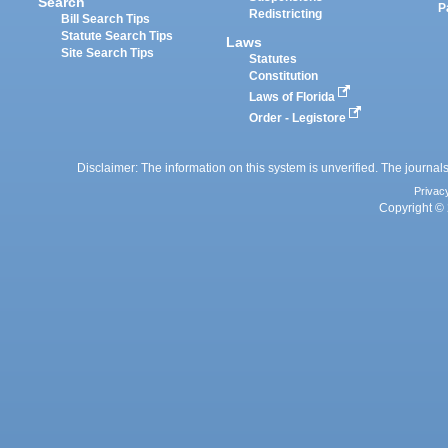
Search
P
Redistricting
Bill Search Tips
Statute Search Tips
Laws
Site Search Tips
Statutes
Constitution
Laws of Florida
Order - Legistore
Disclaimer: The information on this system is unverified. The journals
Privac
Copyright © 