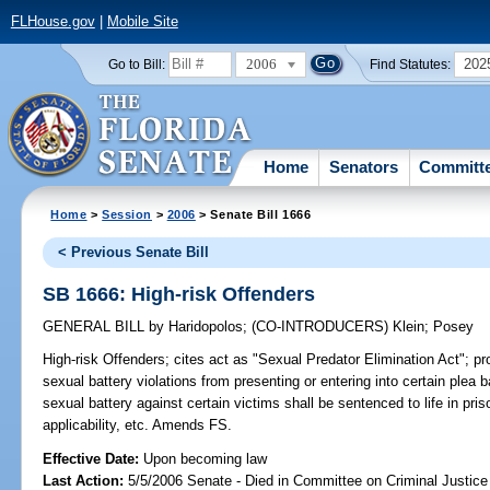
FLHouse.gov
|
Mobile Site
2006
202
Go to Bill:
Find Statutes:
Home
Senators
Committ
Home
>
Session
>
2006
> Senate Bill 1666
< Previous Senate Bill
SB 1666: High-risk Offenders
GENERAL BILL
by
Haridopolos
;
(CO-INTRODUCERS)
Klein
;
Posey
High-risk Offenders;
cites act as "Sexual Predator Elimination Act"; pr
sexual battery violations from presenting or entering into certain plea
sexual battery against certain victims shall be sentenced to life in pris
applicability, etc. Amends FS.
Effective Date:
Upon becoming law
Last Action:
5/5/2006 Senate - Died in Committee on Criminal Justice