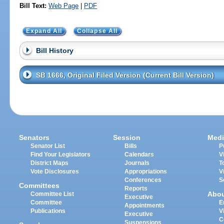
Bill Text:
Web Page
|
PDF
Expand All
Collapse All
Bill History
SB 1666, Original Filed Version (Current Bill Version)
Senators
Session
Medi
Senator List
Bills
P
Find Your Legislators
Calendars
V
District Maps
Journals
T
Vote Disclosures
Appropriations
V
Conferences
S
Committees
Reports
Abo
Committee List
Executive
Committee
E
Appointments
Publications
V
Executive
C
Suspensions