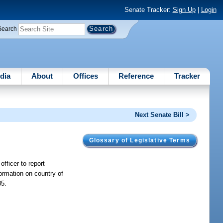
Senate Tracker:
Sign Up
|
Login
Search
dia
About
Offices
Reference
Tracker
Next Senate Bill >
Glossary of Legislative Terms
officer to report
ormation on country of
85.