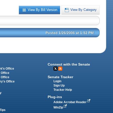
View By Bill Version
View By Category
Posted 1/26/2006 at 1:52 PM
Connect with the Senate
t's Office
 Office
Senate Tracker
 Office
Login
ry's Office
Sign Up
Tracker Help
y
Plug-ins
Adobe Acrobat Reader
WinZip
Tips