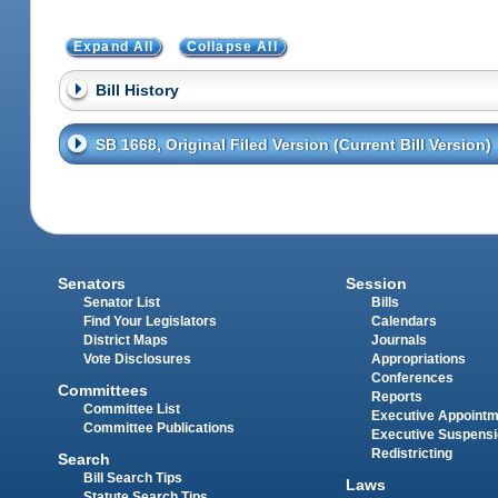
Expand All
Collapse All
Bill History
SB 1668, Original Filed Version (Current Bill Version)
Senators
Session
Senator List
Bills
Find Your Legislators
Calendars
District Maps
Journals
Vote Disclosures
Appropriations
Conferences
Committees
Reports
Committee List
Executive Appoint
Committee Publications
Executive Suspens
Redistricting
Search
Bill Search Tips
Laws
Statute Search Tips