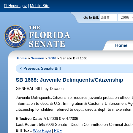
FLHouse.gov
|
Mobile Site
2006
Go to Bill:
Home
Home
>
Session
>
2006
> Senate Bill 1668
< Previous Senate Bill
SB 1668: Juvenile Delinquents/Citizenship
GENERAL BILL
by
Dawson
Juvenile Delinquents/Citizenship;
requires juvenile probation officer 
information to dept. & U.S. Immigration & Customs Enforcement Agen
citizenship for children referred to dept.; directs dept. to make info
Effective Date:
7/1/2006 07/01/2006
Last Action:
5/5/2006 Senate - Died in Committee on Criminal Just
Bill Text:
Web Page
|
PDF