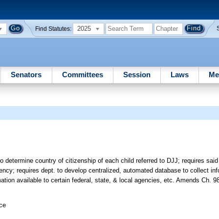
2025
Find Statutes:
Senators
Committees
Session
Laws
Me
to determine country of citizenship of each child referred to DJJ; requires said 
cy; requires dept. to develop centralized, automated database to collect inf
rmation available to certain federal, state, & local agencies, etc. Amends Ch. 9
ice