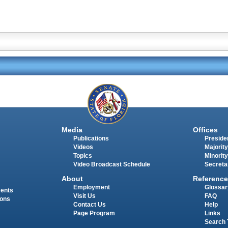
Media
Offices
Publications
Presiden
Videos
Majority
Topics
Minority
Video Broadcast Schedule
Secreta
About
Reference
Employment
Glossar
ments
Visit Us
FAQ
ions
Contact Us
Help
Page Program
Links
Search 