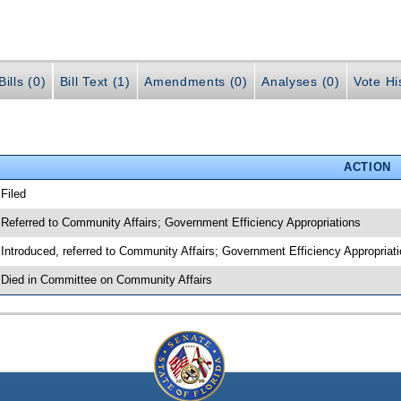
ills (0)
Bill Text (1)
Amendments (0)
Analyses (0)
Vote Hi
ACTION
 Filed
 Referred to Community Affairs; Government Efficiency Appropriations
 Introduced, referred to Community Affairs; Government Efficiency Appropriat
 Died in Committee on Community Affairs