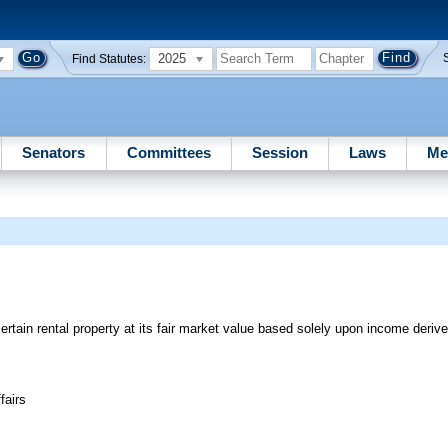
2025
Find Statutes:
Senators
Committees
Session
Laws
Me
rtain rental property at its fair market value based solely upon income derive
fairs