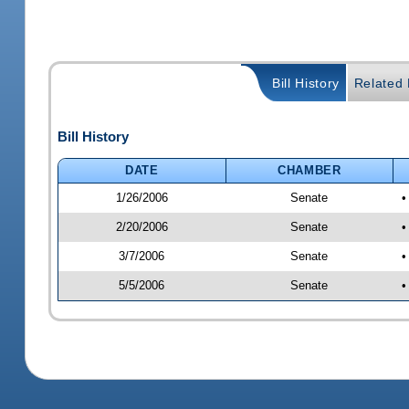
Bill History
Related B
Bill History
DATE
CHAMBER
1/26/2006
Senate
•
2/20/2006
Senate
•
3/7/2006
Senate
•
5/5/2006
Senate
•