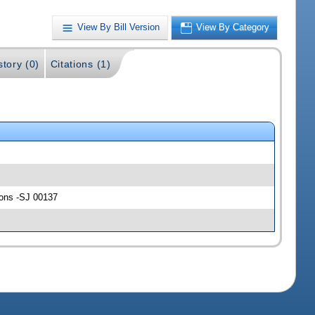
View By Bill Version
View By Category
story (0)
Citations (1)
ions -SJ 00137