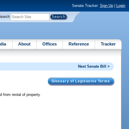
Senate Tracker:
Sign Up
|
Login
Search
dia
About
Offices
Reference
Tracker
Next Senate Bill >
Glossary of Legislative Terms
d from rental of property.