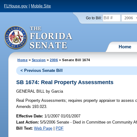
FLHouse.gov
|
Mobile Site
2006
Go to Bill:
Home
Home
>
Session
>
2006
> Senate Bill 1674
< Previous Senate Bill
SB 1674: Real Property Assessments
GENERAL BILL
by
Garcia
Real Property Assessments;
requires property appraiser to assess ce
Amends 193.023.
Effective Date:
1/1/2007 01/01/2007
Last Action:
5/5/2006 Senate - Died in Committee on Community Af
Bill Text:
Web Page
|
PDF