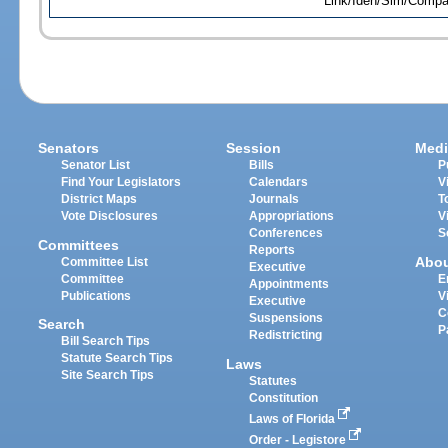
Link/Iden/Sim/Compar
Senators
Session
Medi
Senator List
Bills
P
Find Your Legislators
Calendars
V
District Maps
Journals
T
Vote Disclosures
Appropriations
V
Conferences
S
Committees
Reports
Abo
Committee List
Executive
Committee
E
Appointments
Publications
V
Executive
C
Suspensions
Search
P
Redistricting
Bill Search Tips
Statute Search Tips
Laws
Site Search Tips
Statutes
Constitution
Laws of Florida
Order - Legistore