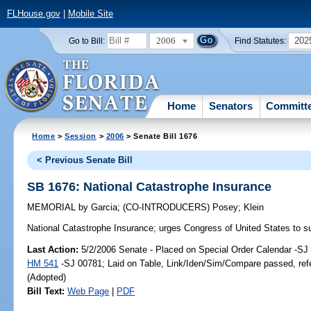
FLHouse.gov
|
Mobile Site
2006
202
Go to Bill:
Find Statutes:
Home
Senators
Committ
Home
>
Session
>
2006
> Senate Bill 1676
< Previous Senate Bill
SB 1676: National Catastrophe Insurance
MEMORIAL
by
Garcia
;
(CO-INTRODUCERS)
Posey
;
Klein
National Catastrophe Insurance;
urges Congress of United States to s
Last Action:
5/2/2006 Senate - Placed on Special Order Calendar -SJ 
HM 541
-SJ 00781; Laid on Table, Link/Iden/Sim/Compare passed, ref
(Adopted)
Bill Text:
Web Page
|
PDF