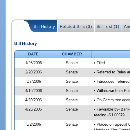
Bill History
Related Bills (3)
Bill Text (1)
Am
Bill History
DATE
CHAMBER
1/26/2006
Senate
• Filed
2/20/2006
Senate
• Referred to Rules 
3/7/2006
Senate
• Introduced, referre
4/19/2006
Senate
• Withdrawn from Rul
4/20/2006
Senate
• On Committee agend
4/25/2006
Senate
• Favorable by- Ban
reading -SJ 00579
5/2/2006
Senate
• Placed on Special 