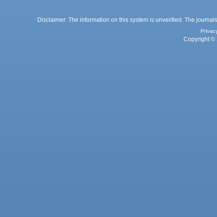
Disclaimer: The information on this system is unverified. The journals
Privac
Copyright © 